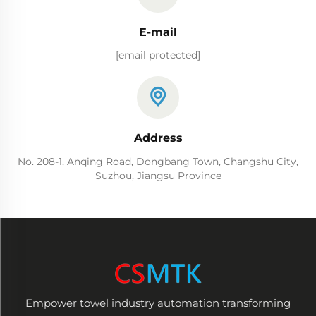
E-mail
[email protected]
Address
No. 208-1, Anqing Road, Dongbang Town, Changshu City,
Suzhou, Jiangsu Province
Empower towel industry automation transforming