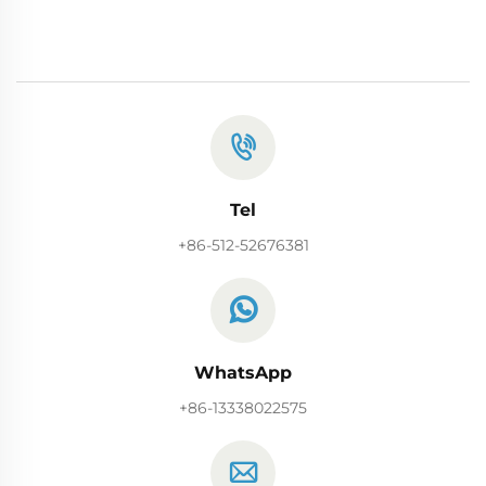
Tel
+86-512-52676381
WhatsApp
+86-13338022575