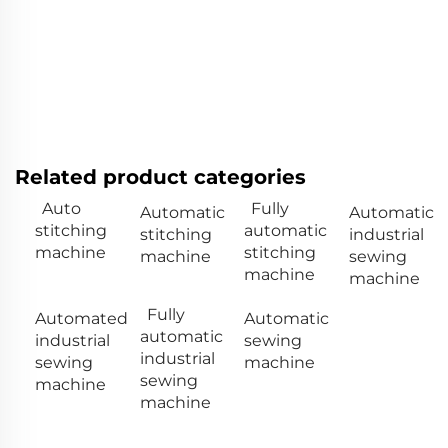
Related product categories
Auto
Fully
Automatic
Automatic
stitching
automatic
stitching
industrial
machine
stitching
machine
sewing
machine
machine
Fully
Automated
Automatic
automatic
industrial
sewing
industrial
sewing
machine
sewing
machine
machine