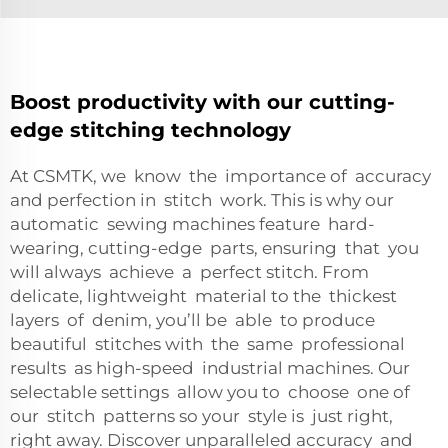
Boost productivity with our cutting-
edge stitching technology
At CSMTK, we know the importance of accuracy
and perfection in stitch work. This is why our
automatic sewing machines feature hard-
wearing, cutting-edge parts, ensuring that you
will always achieve a perfect stitch. From
delicate, lightweight material to the thickest
layers of denim, you’ll be able to produce
beautiful stitches with the same professional
results as high-speed industrial machines. Our
selectable settings allow you to choose one of
our stitch patterns so your style is just right,
right away. Discover unparalleled accuracy and