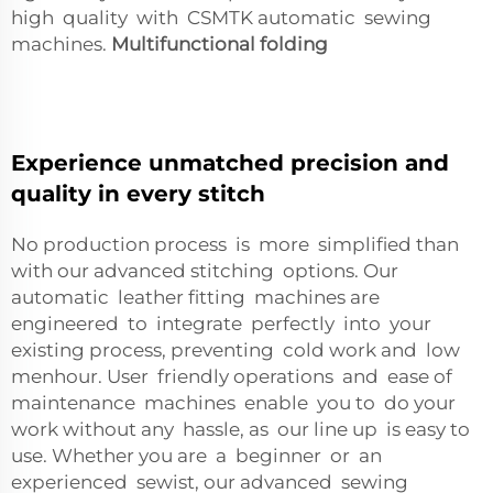
high quality with CSMTK automatic sewing
machines.
Multifunctional folding
Experience unmatched precision and
quality in every stitch
No production process is more simplified than
with our advanced stitching options. Our
automatic leather fitting machines are
engineered to integrate perfectly into your
existing process, preventing cold work and low
menhour. User friendly operations and ease of
maintenance machines enable you to do your
work without any hassle, as our line up is easy to
use. Whether you are a beginner or an
experienced sewist, our advanced sewing