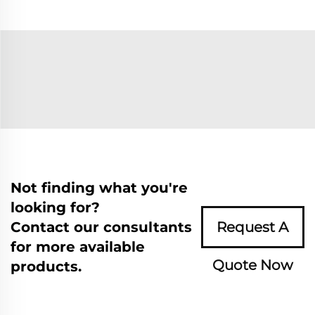
Not finding what you're
looking for?
Contact our consultants
Request A
for more available
Quote Now
products.