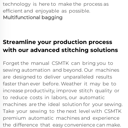
technology is here to make the process as
efficient and enjoyable as possible.
Multifunctional bagging
Streamline your production process
with our advanced stitching solutions
Forget the manual CSMTK can bring you to
sewing automation and beyond. Our machines
are designed to deliver unparalleled results
faster than ever before. Weather it may be to
increase productivity, improve stitch quality or
to reduce costs in labors, our automatic
machines are the ideal solution for your sewing.
Take your sewing to the next level with CSMTK
premium automatic machines and experience
the difference that easy convenience can make.