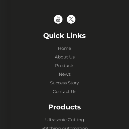
Quick Links
Home
About Us
Products
News
Success Story
Contact Us
Products
Ultrasonic Cutting
Stitching Automation