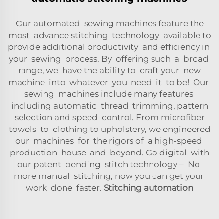
Our automated sewing machines feature the
most advance stitching technology available to
provide additional productivity and efficiency in
your sewing process. By offering such a broad
range, we have the ability to craft your new
machine into whatever you need it to be! Our
sewing machines include many features
including automatic thread trimming, pattern
selection and speed control. From microfiber
towels to clothing to upholstery, we engineered
our machines for the rigors of a high-speed
production house and beyond. Go digital with
our patent pending stitch technology – No
more manual stitching, now you can get your
work done faster.
Stitching automation