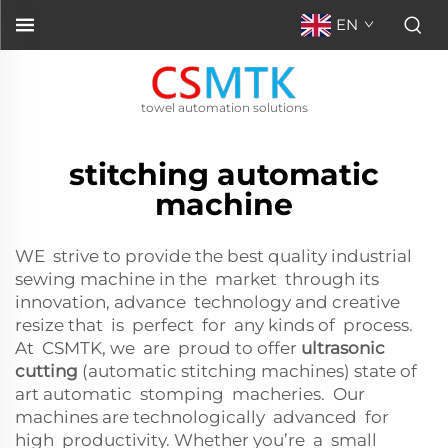
EN
towel automation solutions
stitching automatic
machine
WE strive to provide the best quality industrial
sewing machine in the market through its
innovation, advance technology and creative
resize that is perfect for any kinds of process.
At CSMTK, we are proud to offer
ultrasonic
cutting
(automatic stitching machines) state of
art automatic stomping macheries. Our
machines are technologically advanced for
high productivity. Whether you’re a small