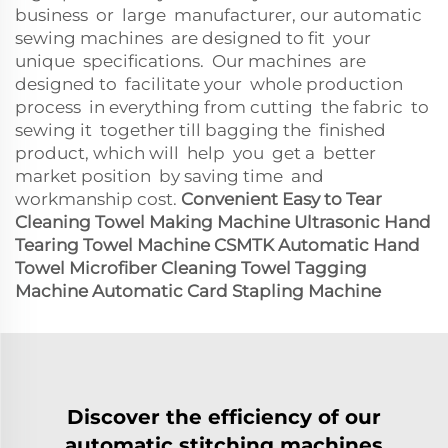
business or large manufacturer, our automatic
sewing machines are designed to fit your
unique specifications. Our machines are
designed to facilitate your whole production
process in everything from cutting the fabric to
sewing it together till bagging the finished
product, which will help you get a better
market position by saving time and
workmanship cost.
Convenient Easy to Tear
Cleaning Towel Making Machine Ultrasonic Hand
Tearing Towel Machine
CSMTK Automatic Hand
Towel Microfiber Cleaning Towel Tagging
Machine Automatic Card Stapling Machine
Discover the efficiency of our
automatic stitching machines