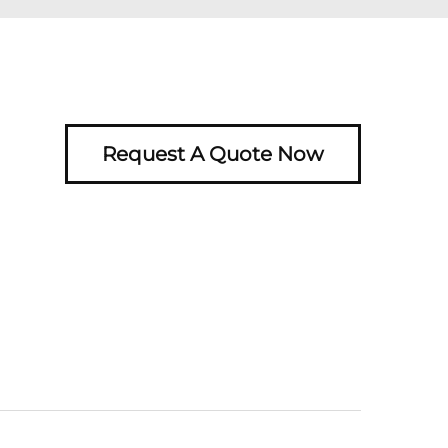
Request A Quote Now