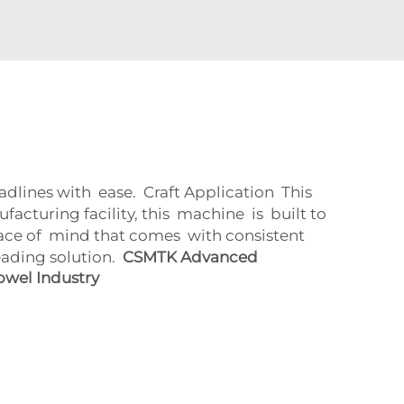
ines with ease. Craft Application This
turing facility, this machine is built to
ce of mind that comes with consistent
eading solution.
CSMTK Advanced
owel Industry