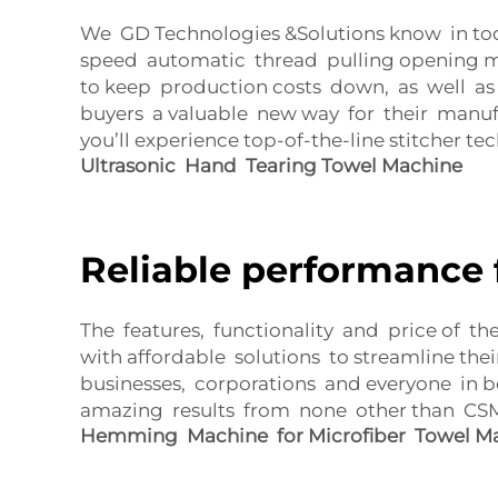
We GD Technologies &Solutions know in toda
speed automatic thread pulling opening ma
to keep production costs down, as well as
buyers a valuable new way for their manuf
you’ll experience top-of-the-line stitcher te
Ultrasonic Hand Tearing Towel Machine
Reliable performance 
The features, functionality and price of th
with affordable solutions to streamline the
businesses, corporations and everyone in b
amazing results from none other than CSMT
Hemming Machine for Microfiber Towel M