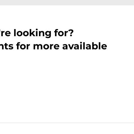
re looking for?
ts for more available