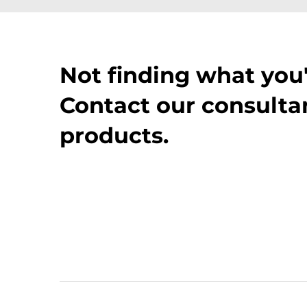
Not finding what you'
Contact our consultan
products.