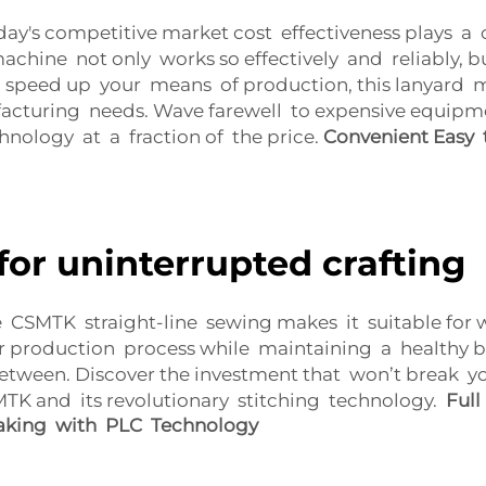
y's competitive market cost effectiveness plays a c
chine not only works so effectively and reliably, 
 speed up your means of production, this lanyard 
acturing needs. Wave farewell to expensive equipm
chnology at a fraction of the price.
Convenient Easy 
for uninterrupted crafting
e CSMTK straight-line sewing makes it suitable for 
ir production process while maintaining a healthy bo
etween. Discover the investment that won’t break yo
K and its revolutionary stitching technology.
Full
aking with PLC Technology