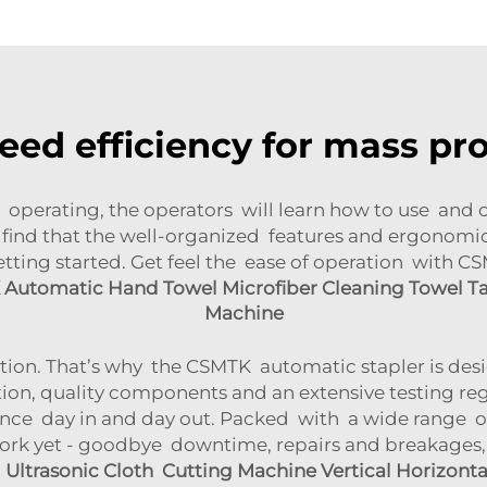
eed efficiency for mass pr
erating, the operators will learn how to use and ope
ll find that the well-organized features and ergonom
getting started. Get feel the ease of operation with 
Automatic Hand Towel Microfiber Cleaning Towel T
Machine
ction. That’s why the CSMTK automatic stapler is des
tion, quality components and an extensive testing re
ance day in and day out. Packed with a wide range of 
rk yet - goodbye downtime, repairs and breakages, 
ltrasonic Cloth Cutting Machine Vertical Horizontal