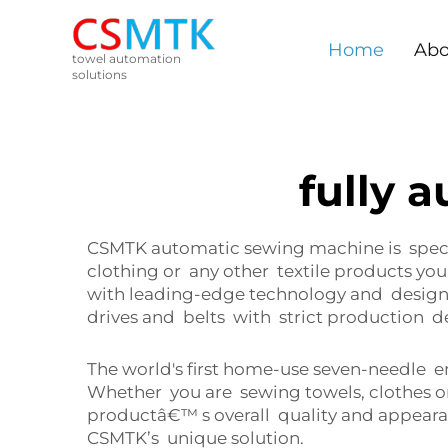
Home
Abo
towel automation
solutions
fully 
CSMTK automatic sewing machine is specif
clothing or any other textile products yo
with leading-edge technology and designed
drives and belts with strict production d
The world's first home-use seven-needle 
Whether you are sewing towels, clothes o
productâ€™ s overall quality and appear
CSMTK’s unique solution.