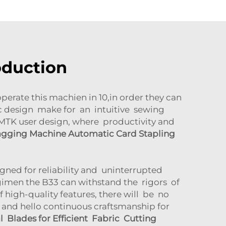
oduction
rate this machien in 10,in order they can
ic design make for an intuitive sewing
CSMTK user design, where productivity and
agging Machine Automatic Card Stapling
igned for reliability and uninterrupted
gimen the B33 can withstand the rigors of
high-quality features, there will be no
and hello continuous craftsmanship for
 Blades for Efficient Fabric Cutting