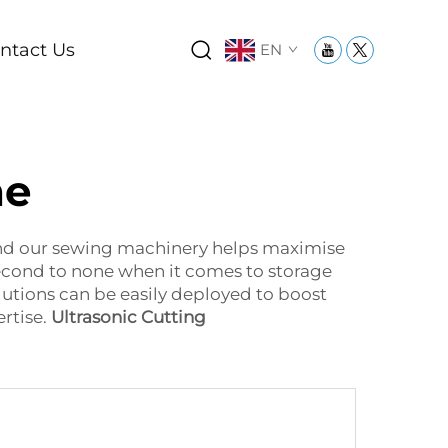
ntact Us
EN
ne
And our sewing machinery helps maximise
second to none when it comes to storage
lutions can be easily deployed to boost
rtise.
Ultrasonic Cutting