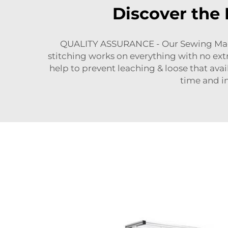
Discover the 
QUALITY ASSURANCE - Our Sewing Machine
stitching works on everything with no extr
help to prevent leaching & loose that ava
time and in