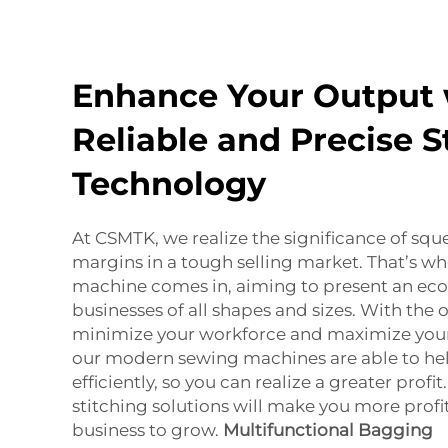
Enhance Your Output 
Reliable and Precise S
Technology
At CSMTK, we realize the significance of squ
margins in a tough selling market. That’s wh
machine comes in, aiming to present an eco
businesses of all shapes and sizes. With the 
minimize your workforce and maximize your 
our modern sewing machines are able to he
efficiently, so you can realize a greater profi
stitching solutions will make you more profi
business to grow.
Multifunctional Bagging