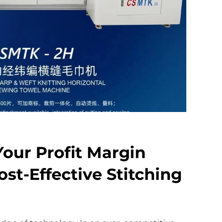
our Profit Margin
st-Effective Stitching