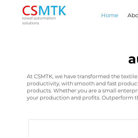
Home
Abo
towel automation
solutions
a
At CSMTK, we have transformed the textil
productivity, with smooth and fast product
products. Whether you are a small enterpri
your production and profits. Outperform 