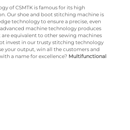
ogy of CSMTK is famous for its high
ion. Our shoe and boot stitching machine is
dge technology to ensure a precise, even
he advanced machine technology produces
at are equivalent to other sewing machines
t invest in our trusty stitching technology
se your output, win all the customers and
with a name for excellence?
Multifunctional