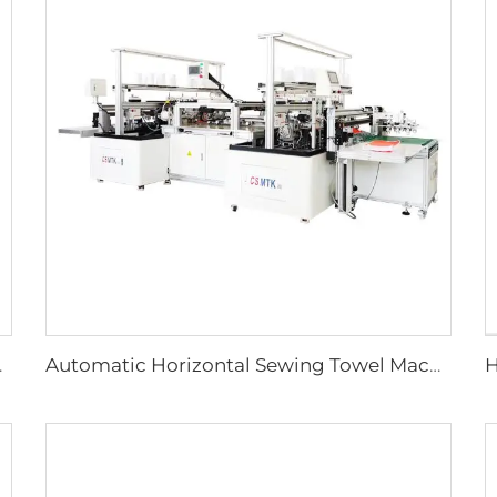
 with PLC Technology
Automatic Horizontal Sewing Towel Machine Warp and Weft Knitted Towel Machine Full Auto Microfiber Sewing Machine