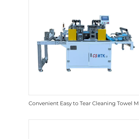
Convenien