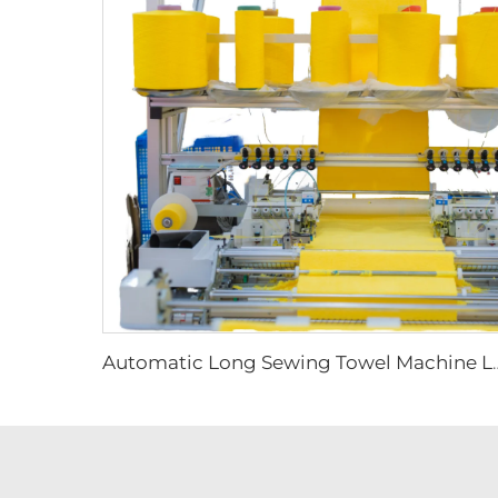
Automatic Long Sewing Towel Machine Long Stitching 