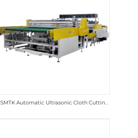
CSMTK Automatic Ultrasonic Cloth Cutting Machine Vertical Horizontal Blades for Efficient Fabric Cutting