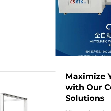
Maximize Y
with Our Co
Solutions