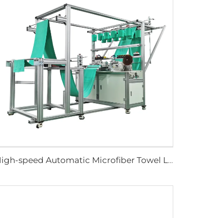
High-speed Automatic Microfiber Towel Longitudinal Stitching Machine Automatic Length Sewing Towel Machine