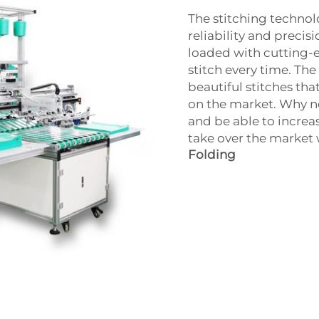
The stitching technol
reliability and precis
loaded with cutting-e
stitch every time. T
beautiful stitches th
on the market. Why no
and be able to increa
take over the market 
Folding