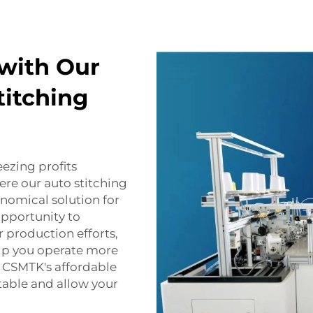
with Our
titching
eezing profits
ere our auto stitching
nomical solution for
opportunity to
production efforts,
lp you operate more
t. CSMTK's affordable
table and allow your