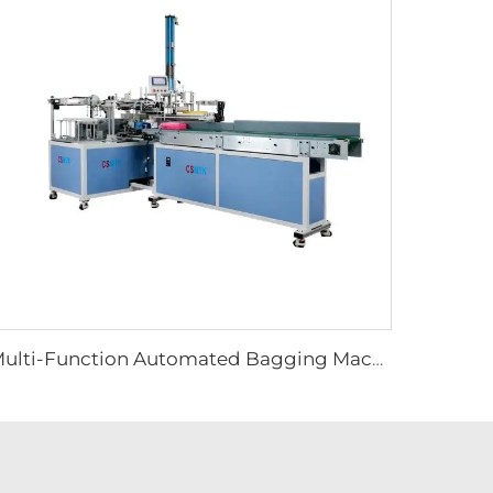
Multi-Function Automated Bagging Machine for Cleaning Microfiber Towels Automatic Hand Towel Packing Equipment