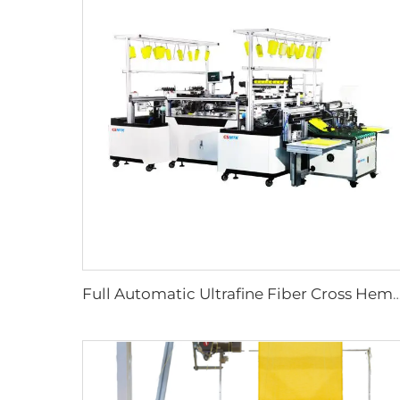
Full Automatic Ultrafine Fiber Cross Hemming Machine for Microfiber Towel Making