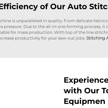
Efficiency of Our Auto Sti
 is unparalleled in quality. From delicate fabrics 
a pressure. Due to the all-in-one forming process, it i
ilable for mass production. With top of the line stitc
crease productivity for your sew-out jobs.
Stitching
Experience
with Our T
Equipmen