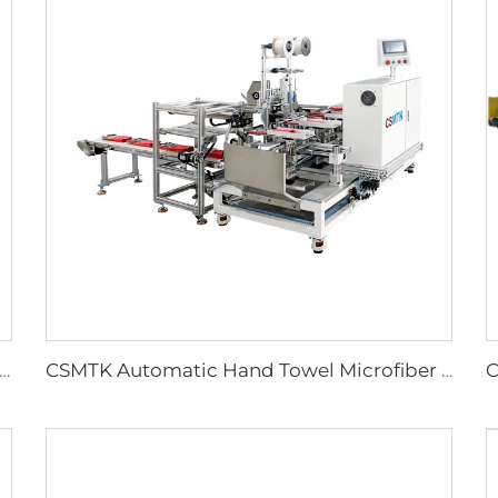
t Easy to Tear Cleaning Towel Making Machine Ultrasonic Hand Tearing Towel Machine
CSMTK Automatic Hand Towel Microfiber Cleaning Towel Tagging Machine Automatic Card Stapling Machine