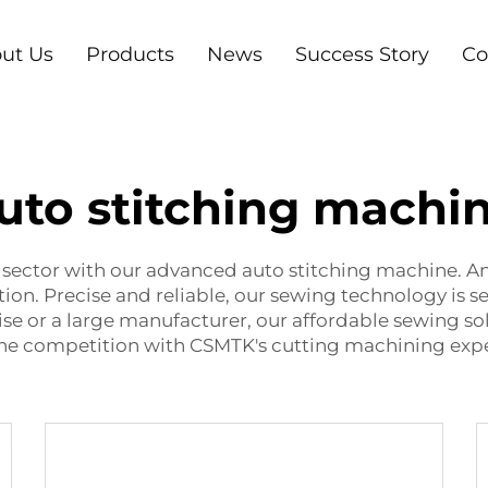
ut Us
Products
News
Success Story
Co
uto stitching machi
e sector with our advanced auto stitching machine. 
ion. Precise and reliable, our sewing technology is 
se or a large manufacturer, our affordable sewing so
the competition with CSMTK's cutting machining expe