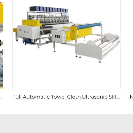
Automatic Machine Automatic Microfiber Towel Machine
Full Automatic Towel Cloth Ultrasonic Slitter Microfiber Cloth Slitting Machine Fabric Vertical Slitting Machine