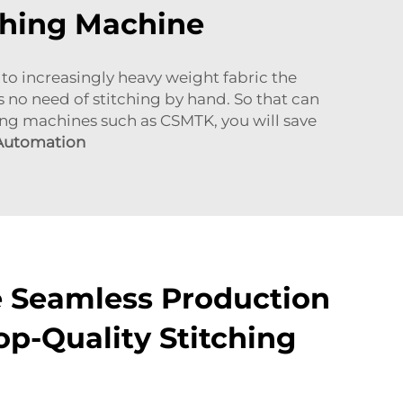
tching Machine
to increasingly heavy weight fabric the
s no need of stitching by hand. So that can
hing machines such as CSMTK, you will save
 Automation
 Seamless Production
op-Quality Stitching