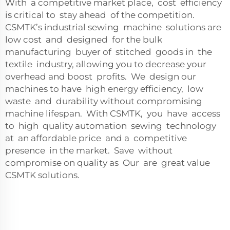
With a competitive market place, cost efficiency
is critical to stay ahead of the competition.
CSMTK’s industrial sewing machine solutions are
low cost and designed for the bulk
manufacturing buyer of stitched goods in the
textile industry, allowing you to decrease your
overhead and boost profits. We design our
machines to have high energy efficiency, low
waste and durability without compromising
machine lifespan. With CSMTK, you have access
to high quality automation sewing technology
at an affordable price and a competitive
presence in the market. Save without
compromise on quality as Our are great value
CSMTK solutions.