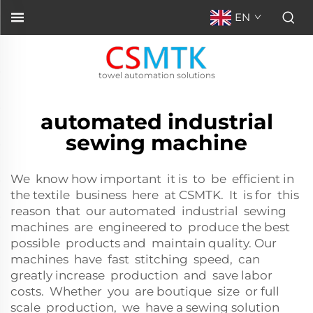
EN
towel automation solutions
automated industrial
sewing machine
We know how important it is to be efficient in
the textile business here at CSMTK. It is for this
reason that our automated industrial sewing
machines are engineered to produce the best
possible products and maintain quality. Our
machines have fast stitching speed, can
greatly increase production and save labor
costs. Whether you are boutique size or full
scale production, we have a sewing solution