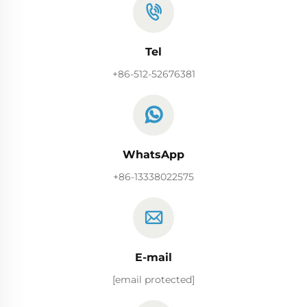
Tel
+86-512-52676381
WhatsApp
+86-13338022575
E-mail
[email protected]