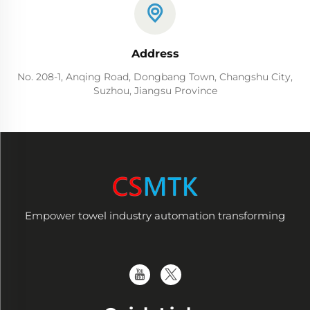
Address
No. 208-1, Anqing Road, Dongbang Town, Changshu City,
Suzhou, Jiangsu Province
Empower towel industry automation transforming