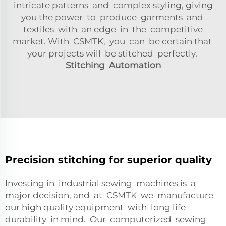
intricate patterns and complex styling, giving
you the power to produce garments and
textiles with an edge in the competitive
market. With CSMTK, you can be certain that
your projects will be stitched perfectly.
Stitching Automation
Precision stitching for superior quality
Investing in industrial sewing machines is a
major decision, and at CSMTK we manufacture
our high quality equipment with long life
durability in mind. Our computerized sewing