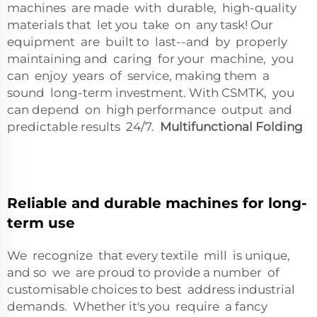
machines are made with durable, high-quality
materials that let you take on any task! Our
equipment are built to last--and by properly
maintaining and caring for your machine, you
can enjoy years of service, making them a
sound long-term investment. With CSMTK, you
can depend on high performance output and
predictable results 24/7.
Multifunctional Folding
Reliable and durable machines for long-
term use
We recognize that every textile mill is unique,
and so we are proud to provide a number of
customisable choices to best address industrial
demands. Whether it's you require a fancy