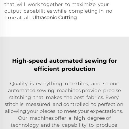
that will work together to maximize your
output capabilities while completing in no
time at all.
Ultrasonic Cutting
High-speed automated sewing for
efficient production
Quality is everything in textiles, and so our
automated sewing machines provide precise
stitching that makes the best fabrics. Every
stitch is measured and controlled to perfection
allowing your pieces to meet your expectations.
Our machines offer a high degree of
technology and the capability to produce