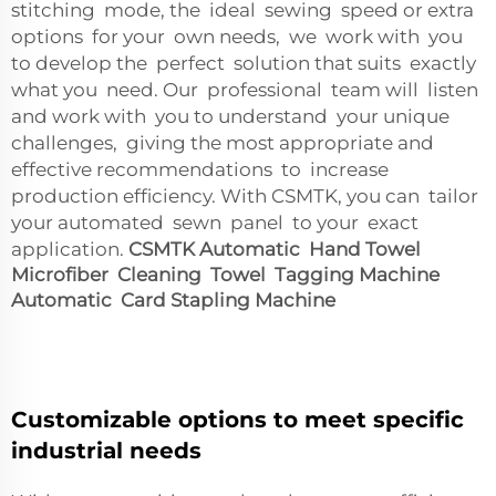
stitching mode, the ideal sewing speed or extra
options for your own needs, we work with you
to develop the perfect solution that suits exactly
what you need. Our professional team will listen
and work with you to understand your unique
challenges, giving the most appropriate and
effective recommendations to increase
production efficiency. With CSMTK, you can tailor
your automated sewn panel to your exact
application.
CSMTK Automatic Hand Towel
Microfiber Cleaning Towel Tagging Machine
Automatic Card Stapling Machine
Customizable options to meet specific
industrial needs