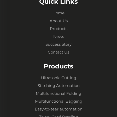
Quick Links
Home
About Us
Products
News
Success Story
Contact Us
Products
Ultrasonic Cutting
Stitching Automation
Multifunctional Folding
Multifunctional Bagging
Easy-to-tear automation
Towel Card Stapling