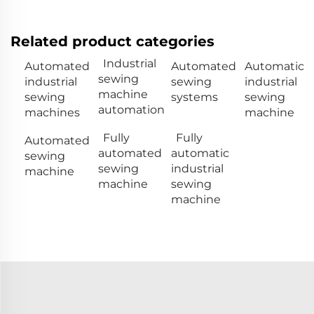
Related product categories
Industrial
Automated
Automated
Automatic
sewing
industrial
sewing
industrial
machine
sewing
systems
sewing
automation
machines
machine
Fully
Fully
Automated
automated
automatic
sewing
sewing
industrial
machine
machine
sewing
machine