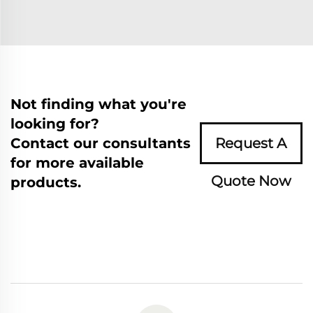
Not finding what you're
looking for?
Contact our consultants
Request A
for more available
Quote Now
products.