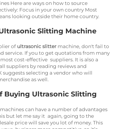
ines Here are ways on how to source
ectively: Focus in your own country Most
means looking outside their home country.
ltrasonic Slitting Machine
lier of
ultrasonic slitter
machine, don't fail to
nd service. If you to get quotations from many
st cost-effective suppliers. It is also a
 all suppliers by reading reviews and
 suggests selecting a vendor who will
 merchandise as well.
Buying Ultrasonic Slitting
ng machines can have a number of advantages
is but let me say it again, going to the
sale price will save you lot of money. This