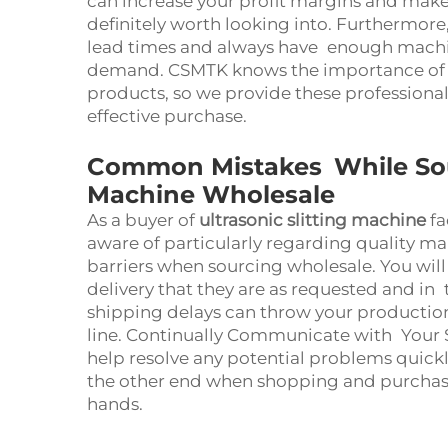
can increase your profit margins and make
definitely worth looking into. Furthermore
lead times and always have enough machi
demand. CSMTK knows the importance of q
products, so we provide these professional
effective purchase.
Common Mistakes While Sourc
Machine Wholesale
As a buyer of
ultrasonic slitting machine
fa
aware of particularly regarding quality 
barriers when sourcing wholesale. You wil
delivery that they are as requested and in 
shipping delays can throw your productio
line. Continually Communicate with Your S
help resolve any potential problems quick
the other end when shopping and purchasin
hands.