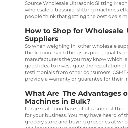
Source Wholesale Ultrasonic Slitting Mach
wholesale ultrasonic slitting machines eff
people think that getting the best deals 
How to Shop for Wholesale U
Suppliers
So when weighing in other wholesale supp
think about such things as price, quality a
manufacturers the you may know which is mo
good idea to investigate the reputation of
testimonials from other consumers. CSMTK
provide a warranty or guarantee for their
What Are The Advantages of 
Machines in Bulk?
Large scale purchase of ultrasonic slitti
for your business. You may have heard of th
grocery store and buying groceries at whole