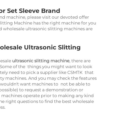
for Set Sleeve Brand
nd machine, please visit our devoted offer
litting Machine has the right machine for you
wholesale ultrasonic slitting machines are
esale Ultrasonic Slitting
lesale
ultrasonic slitting machine
, there are
. Some of the things you might want to look
itely need to pick a supplier like CSMTK that
ity machines. And you may check the features
 wouldn't want machines to not be able to
f possible) to request a demonstration or
e machines operate prior to making any kind
he right questions to find the best wholesale
ess.