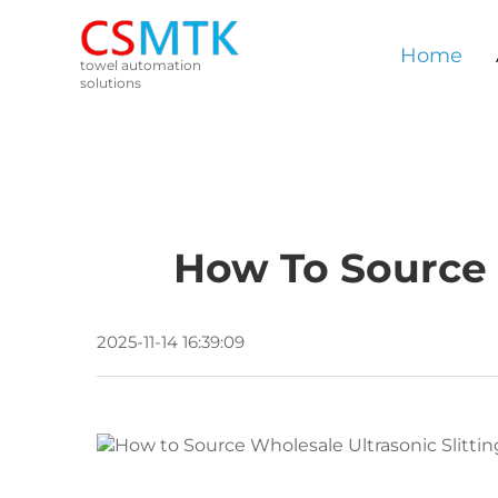
Home
towel automation
solutions
How To Source 
2025-11-14 16:39:09