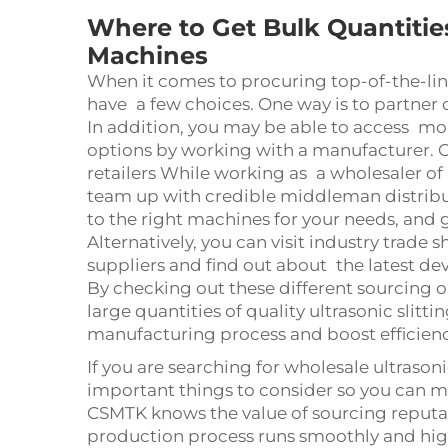
Where to Get Bulk Quantities
Machines
When it comes to procuring top-of-the-line
have a few choices. One way is to partner
In addition, you may be able to access m
options by working with a manufacturer. O
retailers While working as a wholesaler of 
team up with credible middleman distribut
to the right machines for your needs, and
Alternatively, you can visit industry trade
suppliers and find out about the latest de
By checking out these different sourcing op
large quantities of quality ultrasonic slit
manufacturing process and boost efficien
If you are searching for wholesale ultrasoni
important things to consider so you can ma
CSMTK knows the value of sourcing reputa
production process runs smoothly and high