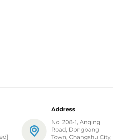
Address
No. 208-1, Anqing
Road, Dongbang
ed]
Town, Changshu City,