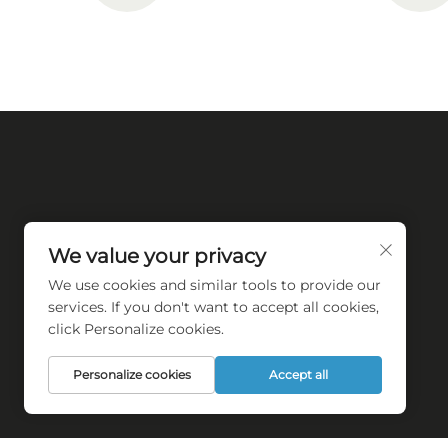
We value your privacy
We use cookies and similar tools to provide our
Empower towel industry automation
services. If you don't want to accept all cookies,
transforming
click Personalize cookies.
Personalize cookies
Accept all