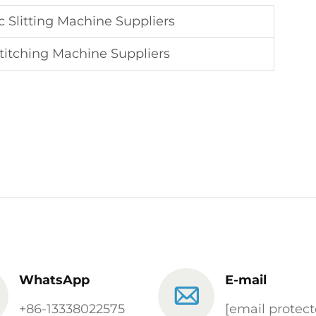
 Slitting Machine Suppliers
Stitching Machine Suppliers
WhatsApp
E-mail
+86-13338022575
[email protect