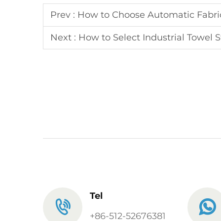
Prev :
How to Choose Automatic Fabric
Next :
How to Select Industrial Towel 
Tel
+86-512-52676381