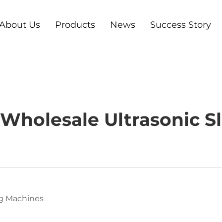
About Us
Products
News
Success Story
Wholesale Ultrasonic Sl