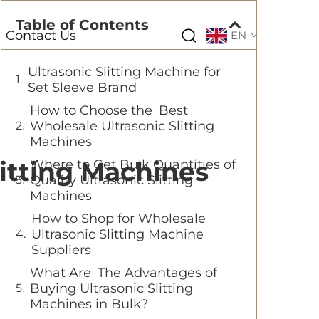
Table of Contents
Contact Us
EN
Ultrasonic Slitting Machine for
Set Sleeve Brand
How to Choose the Best
Wholesale Ultrasonic Slitting
Machines
itting Machines
Where to Get Bulk Quantities of
Quality Ultrasonic Slitting
Machines
How to Shop for Wholesale
Ultrasonic Slitting Machine
Suppliers
What Are The Advantages of
Buying Ultrasonic Slitting
Machines in Bulk?