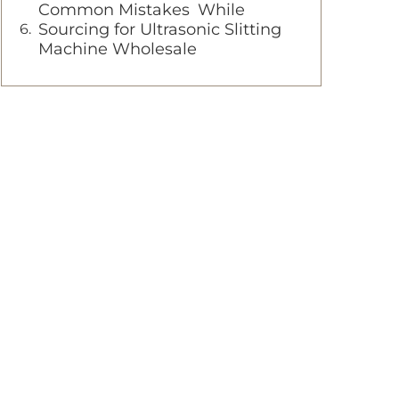
Common Mistakes While
Sourcing for Ultrasonic Slitting
Machine Wholesale