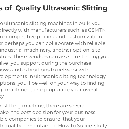
 of Quality Ultrasonic Slitting
 ultrasonic slitting machines in bulk, you
 directly with manufacturers such as CSMTK.
ore competitive pricing and customization
r perhaps you can collaborate with reliable
industrial machinery, another option is to
ors. These vendors can assist in steering you
 give you support during the purchase.
 shows and exhibitions to network with
velopments in ultrasonic slitting technology.
tions, you'll be well on your way to finding
ting machines to help upgrade your overall
cy.
c slitting machine, there are several
ke the best decision for your business.
ble companies to ensure that your
 quality is maintained. How to Successfully