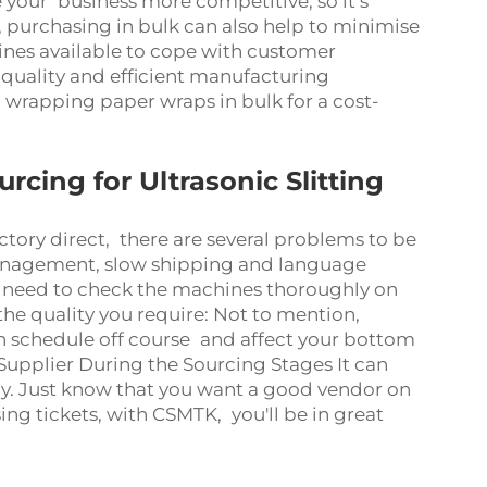
 your business more competitive, so it’s
, purchasing in bulk can also help to minimise
nes available to cope with customer
uality and efficient manufacturing
 wrapping paper wraps in bulk for a cost-
ing for Ultrasonic Slitting
ctory direct, there are several problems to be
management, slow shipping and language
l need to check the machines thoroughly on
the quality you require: Not to mention,
n schedule off course and affect your bottom
upplier During the Sourcing Stages It can
ly. Just know that you want a good vendor on
g tickets, with CSMTK, you'll be in great