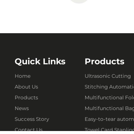
Quick Links
Products
Home
Ultrasonic Cutting
About Us
Stitching Automat
Products
Multifunctional Fo
News
Multifunctional Ba
Success Story
Easy-to-tear autom
Contact Us
Towel Card Staplin