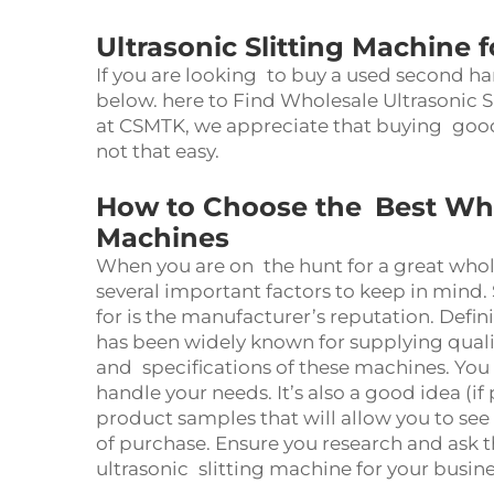
Ultrasonic Slitting Machine 
If you are looking to buy a used second ha
below. here to Find Wholesale Ultrasonic S
at CSMTK, we appreciate that buying good 
not that easy.
How to Choose the Best Whol
Machines
When you are on the hunt for a great who
several important factors to keep in mind
for is the manufacturer’s reputation. Defin
has been widely known for supplying qual
and specifications of these machines. You
handle your needs. It’s also a good idea (i
product samples that will allow you to se
of purchase. Ensure you research and ask t
ultrasonic slitting machine for your busin