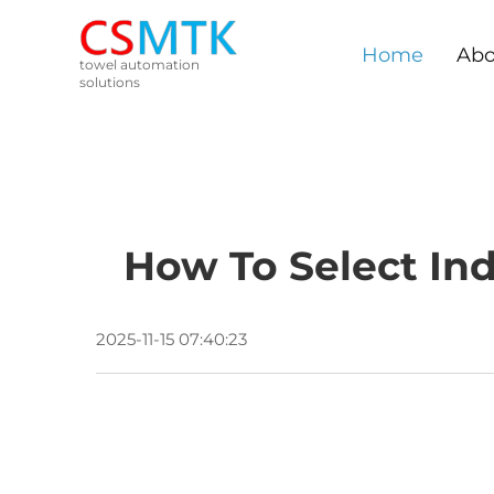
Home
Abo
towel automation
solutions
How To Select Ind
2025-11-15 07:40:23