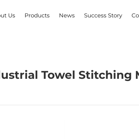
ut Us
Products
News
Success Story
Co
ustrial Towel Stitching