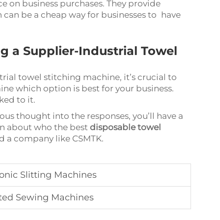
ice on business purchases. They provide
h can be a cheap way for businesses to have
a Supplier-Industrial Towel
ial towel stitching machine, it’s crucial to
ine which option is best for your business.
ed to it.
us thought into the responses, you’ll have a
on about who the best
disposable towel
eed a company like CSMTK.
nic Slitting Machines
ted Sewing Machines