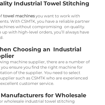
ity Industrial Towel Stitching
of
towel machines
you want to work with
ts. With CSMTK, you have a reliable partner
achines without compromising on quality.
 up with high-level orders, you’ll always have
nd.
hen Choosing an Industrial
plier
wing machine supplier, there are a number of
p you ensure you find the right machine for
utation of the supplier. You need to select
supplier such as CSMTK who are experienced
 excellent customer service.
Manufacturers for Wholesale
r wholesale industrial towel stitching