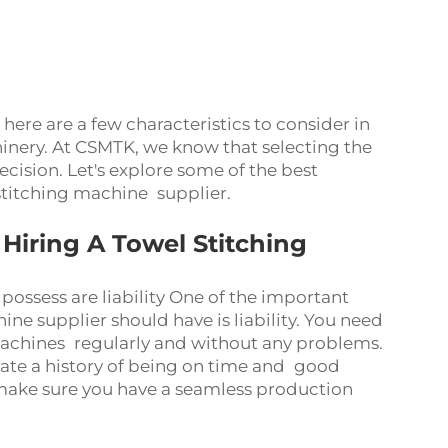
ere are a few characteristics to consider in
chinery. At CSMTK, we know that selecting the
decision. Let's explore some of the best
 stitching machine supplier.
iring A Towel Stitching
possess are liability One of the important
ine supplier should have is liability. You need
machines regularly and without any problems.
rate a history of being on time and good
 make sure you have a seamless production