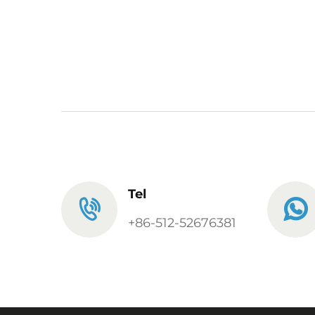
Tel
+86-512-52676381