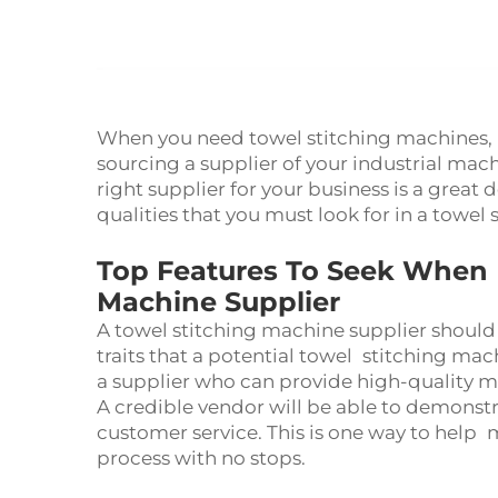
When you need towel stitching machines, h
sourcing a supplier of your industrial ma
right supplier for your business is a great 
qualities that you must look for in a towel
Top Features To Seek When H
Machine Supplier
A towel stitching machine supplier should 
traits that a potential towel stitching mach
a supplier who can provide high-quality 
A credible vendor will be able to demonst
customer service. This is one way to help
process with no stops.