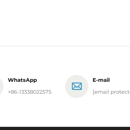
WhatsApp
E-mail
+86-13338022575
[email protect