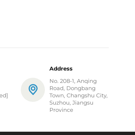
Address
No. 208-1, Anqing
Road, Dongbang
ed]
Town, Changshu City,
Suzhou, Jiangsu
Province