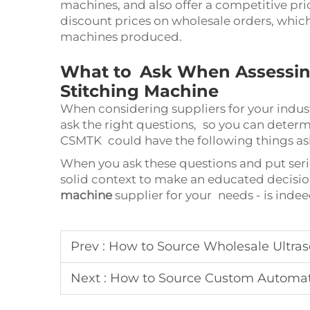
machines, and also offer a competitive pr
discount prices on wholesale orders, whic
machines produced.
What to Ask When Assessing 
Stitching Machine
When considering suppliers for your industr
ask the right questions, so you can determ
CSMTK could have the following things ask
When you ask these questions and put serio
solid context to make an educated decisi
machine
supplier for your needs - is ind
Prev :
How to Source Wholesale Ultraso
Next :
How to Source Custom Automa