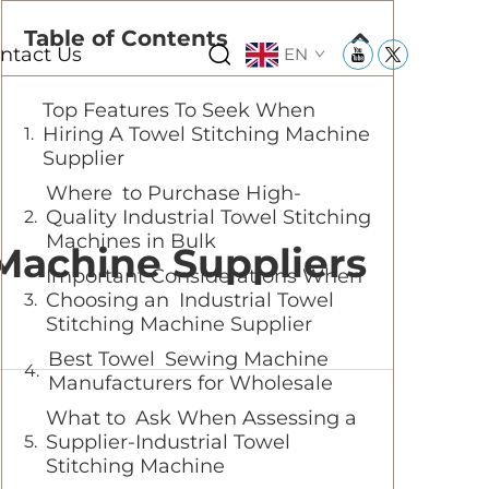
Table of Contents
ntact Us
EN
Top Features To Seek When
Hiring A Towel Stitching Machine
Supplier
Where to Purchase High-
Quality Industrial Towel Stitching
Machines in Bulk
 Machine Suppliers
Important Considerations When
Choosing an Industrial Towel
Stitching Machine Supplier
Best Towel Sewing Machine
Manufacturers for Wholesale
What to Ask When Assessing a
Supplier-Industrial Towel
Stitching Machine