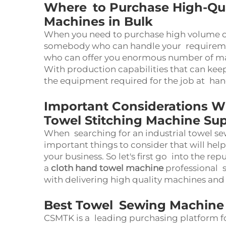
Where to Purchase High-Qual
Machines in Bulk
When you need to purchase high volume 
somebody who can handle your requiremen
who can offer you enormous number of m
With production capabilities that can keep
the equipment required for the job at ha
Important Considerations W
Towel Stitching Machine Sup
When searching for an industrial towel se
important things to consider that will hel
your business. So let's first go into the rep
a
cloth hand towel machine
professional 
with delivering high quality machines and
Best Towel Sewing Machine 
CSMTK is a leading purchasing platform fo