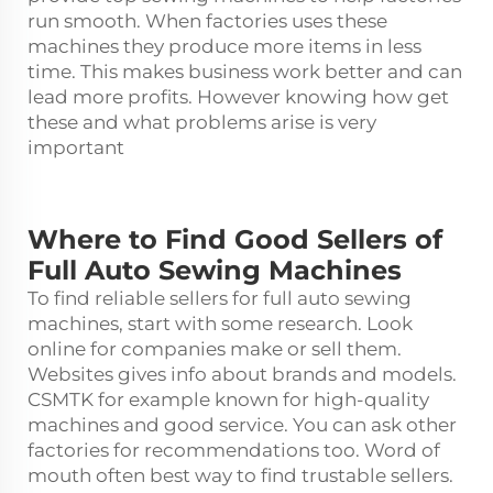
run smooth. When factories uses these
machines they produce more items in less
time. This makes business work better and can
lead more profits. However knowing how get
these and what problems arise is very
important
Where to Find Good Sellers of
Full Auto Sewing Machines
To find reliable sellers for full auto
sewing
machine
s, start with some research. Look
online for companies make or sell them.
Websites gives info about brands and models.
CSMTK for example known for high-quality
machines and good service. You can ask other
factories for recommendations too. Word of
mouth often best way to find trustable sellers.