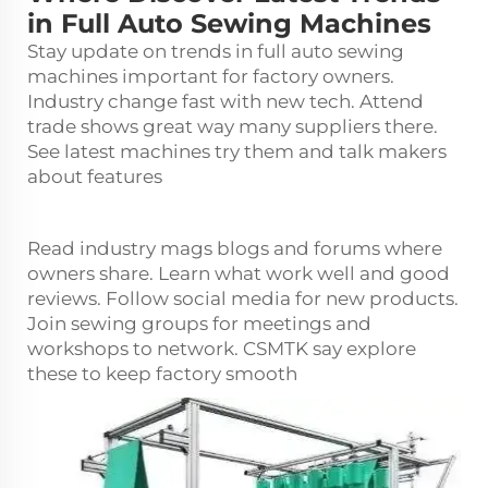
in Full Auto Sewing Machines
Stay update on trends in full auto sewing
machines important for factory owners.
Industry change fast with new tech. Attend
trade shows great way many suppliers there.
See latest machines try them and talk makers
about features
Read industry mags blogs and forums where
owners share. Learn what work well and good
reviews. Follow social media for new products.
Join sewing groups for meetings and
workshops to network. CSMTK say explore
these to keep factory smooth