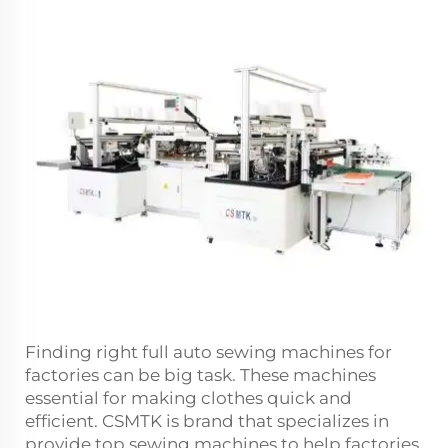
Finding right full auto sewing machines for
factories can be big task. These machines
essential for making clothes quick and
efficient. CSMTK is brand that specializes in
provide top sewing machines to help factories