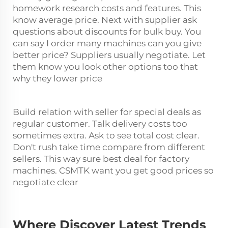
homework research costs and features. This
know average price. Next with supplier ask
questions about discounts for bulk buy. You
can say I order many machines can you give
better price? Suppliers usually negotiate. Let
them know you look other options too that
why they lower price
Build relation with seller for special deals as
regular customer. Talk delivery costs too
sometimes extra. Ask to see total cost clear.
Don't rush take time compare from different
sellers. This way sure best deal for factory
machines. CSMTK want you get good prices so
negotiate clear
Where Discover Latest Trends