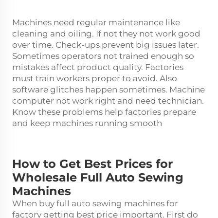
Machines need regular maintenance like
cleaning and oiling. If not they not work good
over time. Check-ups prevent big issues later.
Sometimes operators not trained enough so
mistakes affect product quality. Factories
must train workers proper to avoid. Also
software glitches happen sometimes. Machine
computer not work right and need technician.
Know these problems help factories prepare
and keep machines running smooth
How to Get Best Prices for
Wholesale Full Auto Sewing
Machines
When buy full auto
sewing machine
s for
factory getting best price important. First do