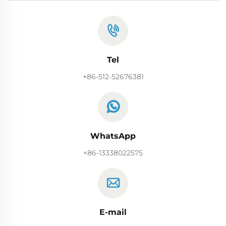
Tel
+86-512-52676381
WhatsApp
+86-13338022575
E-mail