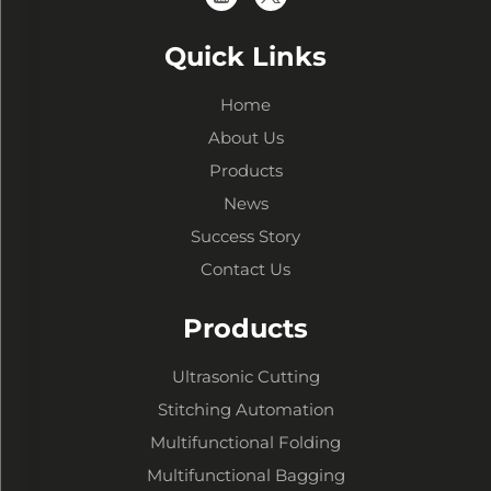
Quick Links
Home
About Us
Products
News
Success Story
Contact Us
Products
Ultrasonic Cutting
Stitching Automation
Multifunctional Folding
Multifunctional Bagging