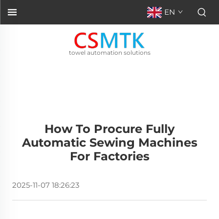
EN
towel automation solutions
How To Procure Fully
Automatic Sewing Machines
For Factories
2025-11-07 18:26:23