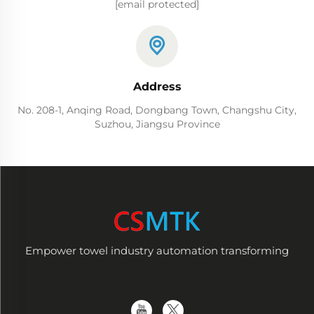
[email protected]
Address
No. 208-1, Anqing Road, Dongbang Town, Changshu City,
Suzhou, Jiangsu Province
Empower towel industry automation transforming