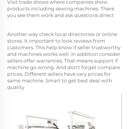
Visit trade shows where companies show
products including sewing machines. There
you see them work and ask questions direct
Another way check local directories or online
stores. It important to look reviews from
customers. This help know if seller trustworthy
and machines works well. In addition consider
sellers offer warranties. That means support if
machine go wrong. And don't forget compare
prices. Different sellers have vary prices for
same machine. Smart to get best deal with
quality