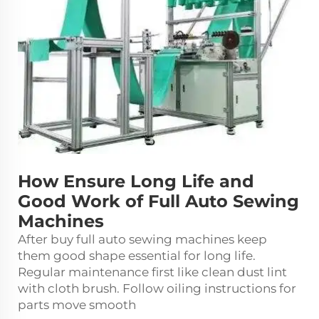
How Ensure Long Life and
Good Work of Full Auto Sewing
Machines
After buy full auto
sewing machine
s keep
them good shape essential for long life.
Regular maintenance first like clean dust lint
with cloth brush. Follow oiling instructions for
parts move smooth