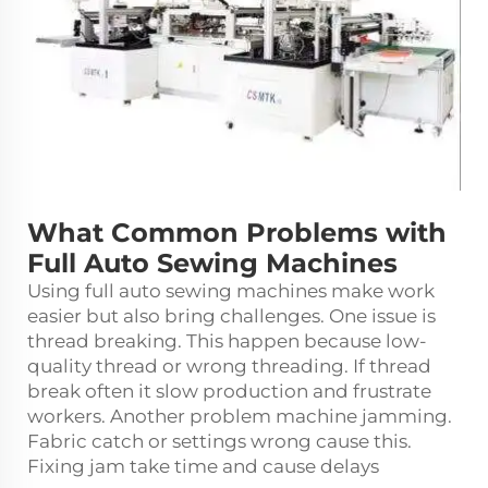
What Common Problems with
Full Auto Sewing Machines
Using full auto sewing machines make work
easier but also bring challenges. One issue is
thread breaking. This happen because low-
quality thread or wrong threading. If thread
break often it slow production and frustrate
workers. Another problem machine jamming.
Fabric catch or settings wrong cause this.
Fixing jam take time and cause delays