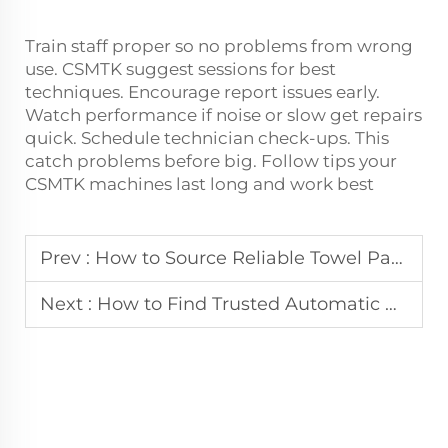
Train staff proper so no problems from wrong
use. CSMTK suggest sessions for best
techniques. Encourage report issues early.
Watch performance if noise or slow get repairs
quick. Schedule technician check-ups. This
catch problems before big. Follow tips your
CSMTK machines last long and work best
Prev :
How to Source Reliable Towel Packing Machine Manufacturers
Next :
How to Find Trusted Automatic Bagging Machine Manufacturers