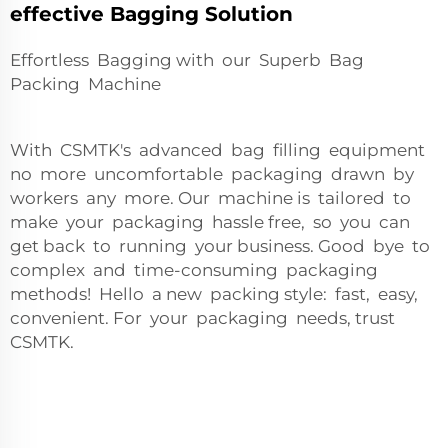
effective Bagging Solution
Effortless Bagging with our Superb Bag
Packing Machine
With CSMTK's advanced bag filling equipment
no more uncomfortable packaging drawn by
workers any more. Our machine is tailored to
make your packaging hassle free, so you can
get back to running your business. Good bye to
complex and time-consuming packaging
methods! Hello a new packing style: fast, easy,
convenient. For your packaging needs, trust
CSMTK.