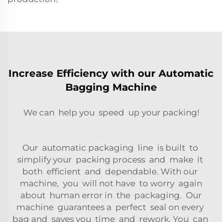
Increase Efficiency with our Automatic
Bagging Machine
We can help you speed up your packing!
Our automatic packaging line is built to
simplify your packing process and make it
both efficient and dependable. With our
machine, you will not have to worry again
about human error in the packaging. Our
machine guarantees a perfect seal on every
bag and saves you time and rework. You can