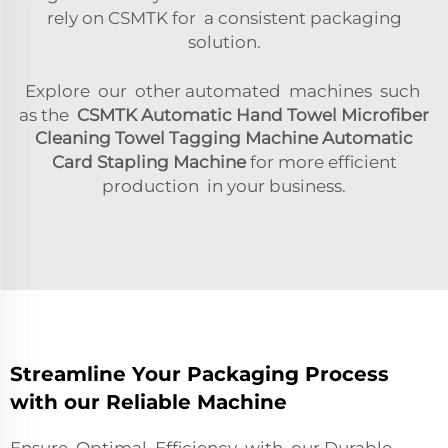
rely on CSMTK for a consistent packaging
solution.
Explore our other automated machines such
as the
CSMTK Automatic Hand Towel Microfiber
Cleaning Towel Tagging Machine Automatic
Card Stapling Machine
for more efficient
production in your business.
Streamline Your Packaging Process
with our Reliable Machine