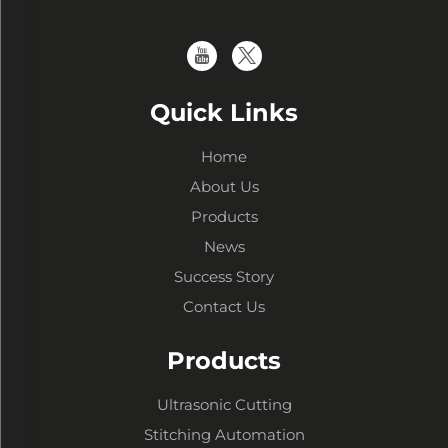
Quick Links
Home
About Us
Products
News
Success Story
Contact Us
Products
Ultrasonic Cutting
Stitching Automation