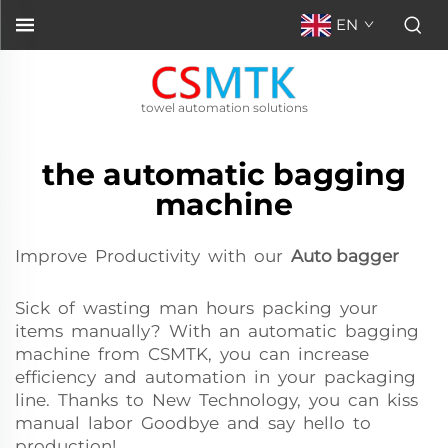
EN
towel automation solutions
the automatic bagging
machine
Improve Productivity with our
Auto bagger
Sick of wasting man hours packing your
items manually? With an automatic bagging
machine from CSMTK, you can increase
efficiency and automation in your packaging
line. Thanks to New Technology, you can kiss
manual labor Goodbye and say hello to
production!