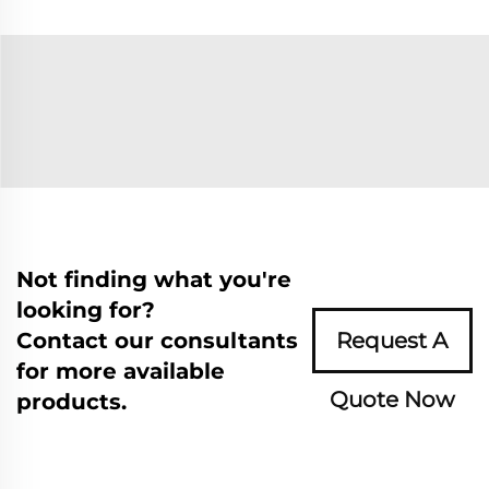
Not finding what you're
looking for?
Contact our consultants
Request A
for more available
Quote Now
products.