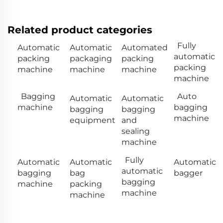
Related product categories
Fully
Automatic
Automatic
Automated
automatic
packing
packaging
packing
packing
machine
machine
machine
machine
Bagging
Auto
Automatic
Automatic
machine
bagging
bagging
bagging
machine
equipment
and
sealing
machine
Fully
Automatic
Automatic
Automatic
automatic
bagging
bag
bagger
bagging
machine
packing
machine
machine