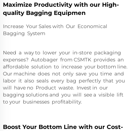
Maximize Productivity with our High-
quality Bagging Equipmen
Increase Your Sales with Our Economical
Bagging System
Need a way to lower your in-store packaging
expenses? Autobager from CSMTK provides an
affordable solution to increase your bottom line.
Our machine does not only save you time and
labor it also seals every bag perfectly that you
will have no Product waste. Invest in our
bagging solutions and you will see a visible lift
to your businesses profitability.
Boost Your Bottom Line with our Cost-