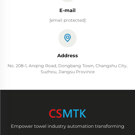
E-mail
[email protected]
Address
No. 208-1, Anqing Road, Dongbang Town, Changshu City,
Suzhou, Jiangsu Province
Empower towel industry automation transforming