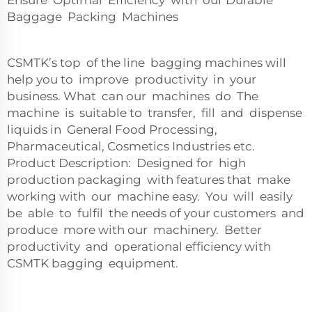
Ensure Optimal Efficiency with our Durable
Baggage Packing Machines
CSMTK’s top of the line bagging machines will
help you to improve productivity in your
business. What can our machines do The
machine is suitable to transfer, fill and dispense
liquids in General Food Processing,
Pharmaceutical, Cosmetics Industries etc.
Product Description: Designed for high
production packaging with features that make
working with our machine easy. You will easily
be able to fulfil the needs of your customers and
produce more with our machinery. Better
productivity and operational efficiency with
CSMTK bagging equipment.