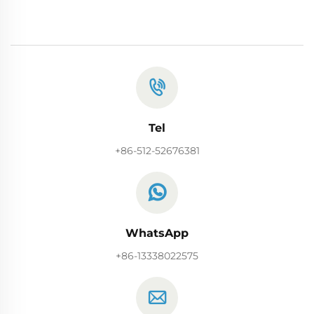
Tel
+86-512-52676381
WhatsApp
+86-13338022575