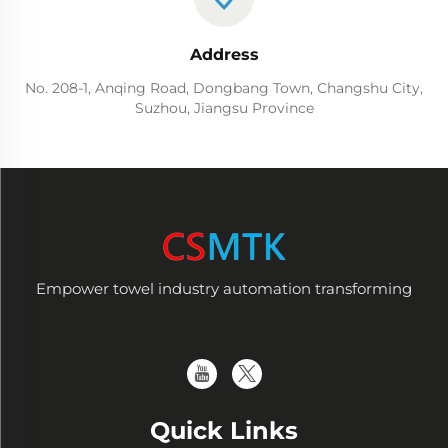
Address
No. 208-1, Anqing Road, Dongbang Town, Changshu City,
Suzhou, Jiangsu Province
Empower towel industry automation transforming
Quick Links