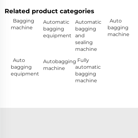
Related product categories
Bagging
Auto
Automatic
Automatic
machine
bagging
bagging
bagging
machine
equipment
and
sealing
machine
Auto
Fully
Autobagging
bagging
automatic
machine
equipment
bagging
machine