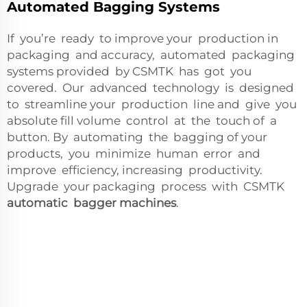
Automated Bagging Systems
If you’re ready to improve your production in
packaging and accuracy, automated packaging
systems provided by CSMTK has got you
covered. Our advanced technology is designed
to streamline your production line and give you
absolute fill volume control at the touch of a
button. By automating the bagging of your
products, you minimize human error and
improve efficiency, increasing productivity.
Upgrade your packaging process with CSMTK
automatic bagger machines
.