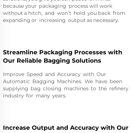
because your packaging process will work
without a hitch, and won’t hold you back from
expanding or increasing output as necessary.
Streamline Packaging Processes with
Our Reliable Bagging Solutions
Improve Speed and Accuracy with Our
Automatic Bagging Machines. We have been
supplying bag closing machines to the refinery
industry for many years.
Increase Output and Accuracy with Our