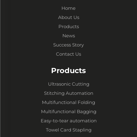
Home
About Us
Products
News
Success Story
Contact Us
Products
Ultrasonic Cutting
Stitching Automation
Multifunctional Folding
Multifunctional Bagging
Easy-to-tear automation
Towel Card Stapling