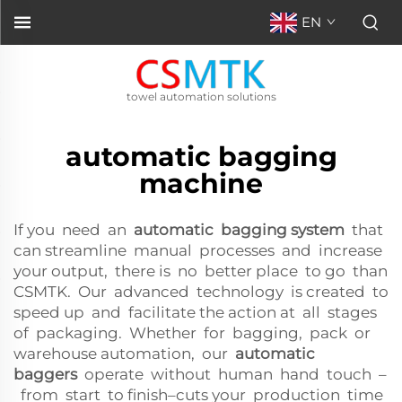
EN
towel automation solutions
automatic bagging
machine
If you need an
automatic bagging system
that
can streamline manual processes and increase
your output, there is no better place to go than
CSMTK. Our advanced technology is created to
speed up and facilitate the action at all stages
of packaging. Whether for bagging, pack or
warehouse automation, our
automatic
baggers
operate without human hand touch –
from start to finish–cuts your production time