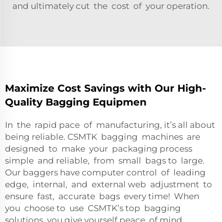
and ultimately cut the cost of your operation.
Maximize Cost Savings with Our High-
Quality Bagging Equipmen
In the rapid pace of manufacturing, it’s all about
being reliable. CSMTK bagging machines are
designed to make your packaging process
simple and reliable, from small bags to large.
Our baggers have computer control of leading
edge, internal, and external web adjustment to
ensure fast, accurate bags every time! When
you choose to use CSMTK’s top bagging
solutions, you give yourself peace of mind,