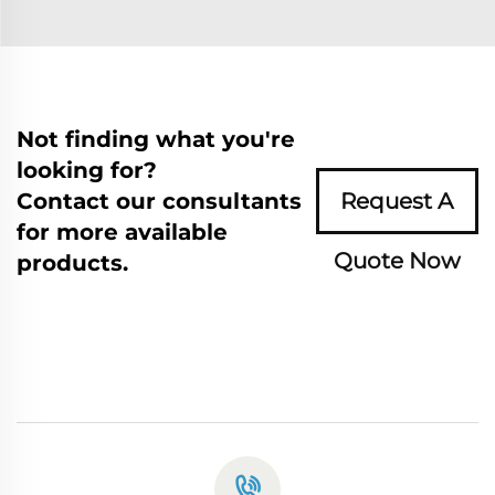
Not finding what you're
looking for?
Contact our consultants
Request A
for more available
Quote Now
products.