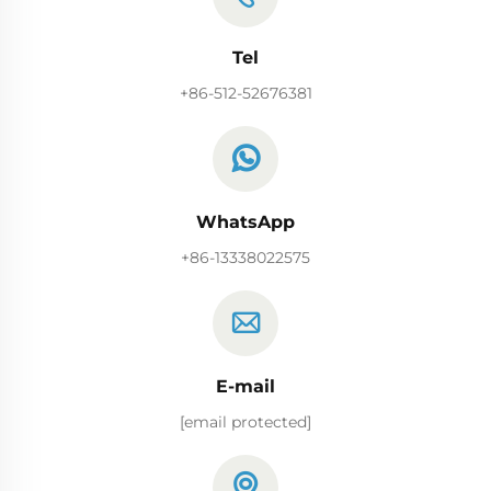
Tel
+86-512-52676381
WhatsApp
+86-13338022575
E-mail
[email protected]