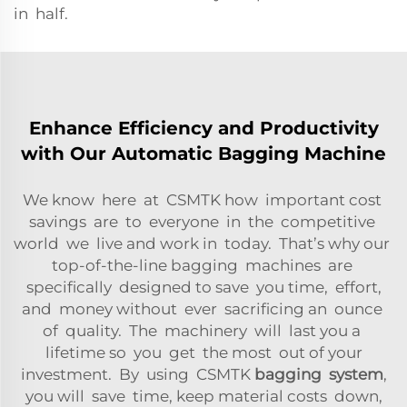
in half.
Enhance Efficiency and Productivity
with Our Automatic Bagging Machine
We know here at CSMTK how important cost
savings are to everyone in the competitive
world we live and work in today. That’s why our
top-of-the-line bagging machines are
specifically designed to save you time, effort,
and money without ever sacrificing an ounce
of quality. The machinery will last you a
lifetime so you get the most out of your
investment. By using CSMTK
bagging system
,
you will save time, keep material costs down,