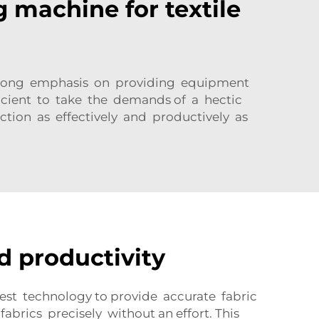
g machine for textile
a strong emphasis on providing equipment
ficient to take the demands of a hectic
tion as effectively and productively as
d productivity
st technology to provide accurate fabric
rics precisely without an effort. This