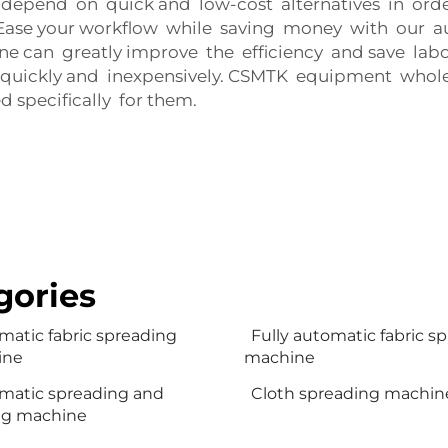
 depend on quick and low-cost alternatives in order
Ease your workflow while saving money with our au
 can greatly improve the efficiency and save labor
 quickly and inexpensively. CSMTK equipment wholesa
d specifically for them.
gories
matic fabric spreading
Fully automatic fabric s
ine
machine
matic spreading and
Cloth spreading machin
ng machine