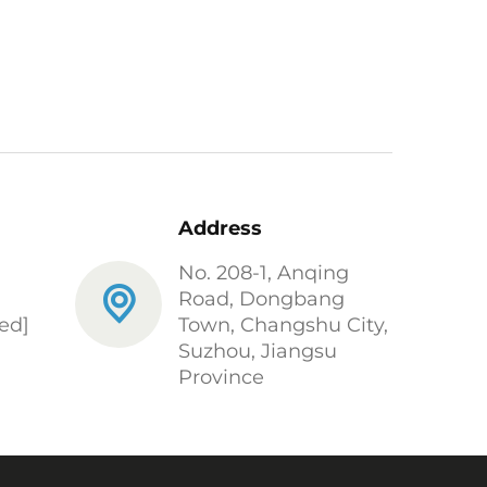
Address
No. 208-1, Anqing
Road, Dongbang
ed]
Town, Changshu City,
Suzhou, Jiangsu
Province