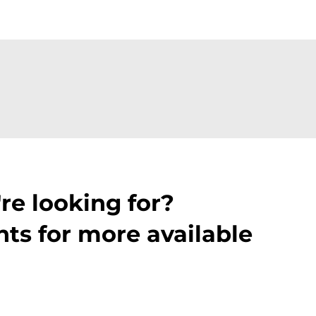
re looking for?
ts for more available