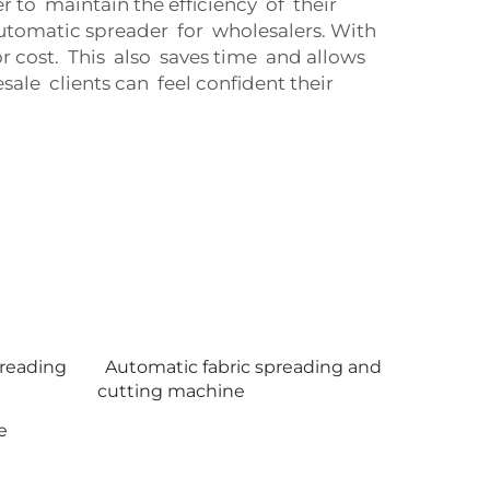
 to maintain the efficiency of their
tomatic spreader for wholesalers. With
 cost. This also saves time and allows
le clients can feel confident their
preading
Automatic fabric spreading and
cutting machine
e