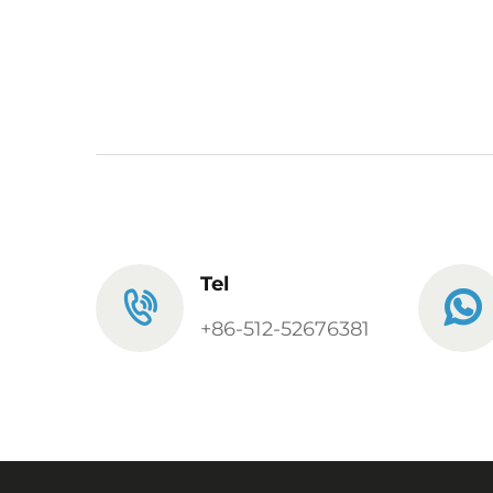
Tel
+86-512-52676381