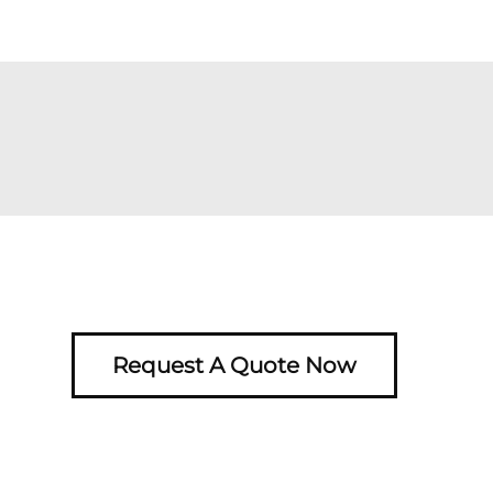
Request A Quote Now