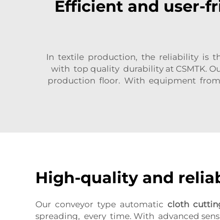
Efficient and user-f
In textile production, the reliability 
with top quality durability at CSMTK. 
production floor. With equipment from 
High-quality and relia
Our conveyor type automatic
cloth cutti
spreading, every time. With advanced sens