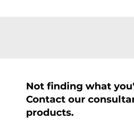
Not finding what you'
Contact our consultan
products.