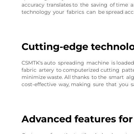
accuracy translates to the saving of time a
technology your fabrics can be spread accu
Cutting-edge technolo
CSMTK's auto spreading machine is loaded 
fabric artery to computerized cutting patt
minimize waste. All thanks to the smart al
cost-effective way, making sure that you
Advanced features for