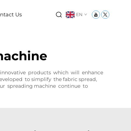
ntact Us
EN
machine
 innovative products which will enhance
eveloped to simplify the fabric spread,
 our spreading machine continue to