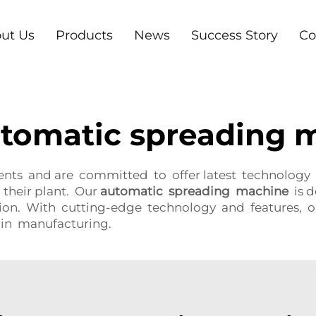
ut Us
Products
News
Success Story
Co
automatic spreading 
ents and are committed to offer latest technology
 their plant. Our
automatic spreading machine
is d
tion. With cutting-edge technology and features,
in manufacturing.