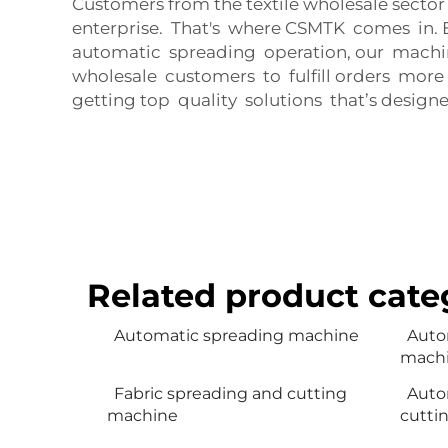
Customers from the textile wholesale sector
enterprise. That's where CSMTK comes in. 
automatic spreading operation, our machine
wholesale customers to fulfill orders more
getting top quality solutions that’s designe
Related product cate
Automatic spreading machine
Auto
mach
Fabric spreading and cutting
Auto
machine
cutti