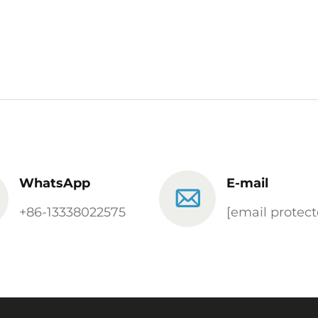
WhatsApp
E-mail
+86-13338022575
[email protect