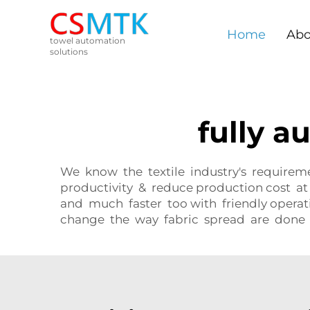
Home
Abo
towel automation
solutions
fully 
We know the textile industry's requirem
productivity & reduce production cost at
and much faster too with friendly opera
change the way fabric spread are done 