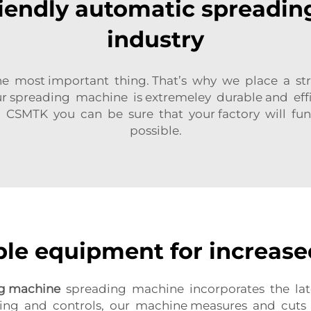
riendly automatic spreadin
industry
is the most important thing. That’s why we place 
Our spreading machine is extremeley durable and ef
CSMTK you can be sure that your factory will func
possible.
ble equipment for increase
ng machine
spreading machine incorporates the late
ing and controls, our machine measures and cuts fab