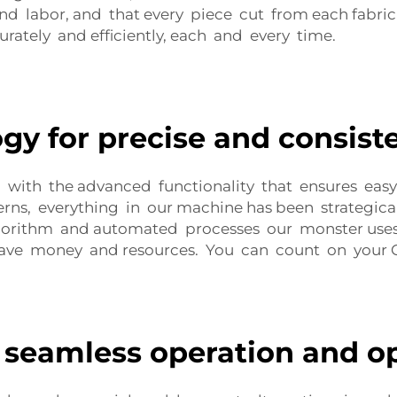
nd labor, and that every piece cut from each fabric 
rately and efficiently, each and every time.
gy for precise and consiste
with the advanced functionality that ensures easy
erns, everything in our machine has been strategic
gorithm and automated processes our monster uses, it
 save money and resources. You can count on your
 seamless operation and o