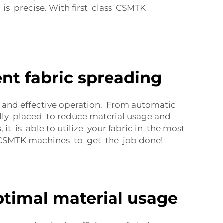
is precise. With first class CSMTK
nt fabric spreading
 and effective operation. From automatic
ally placed to reduce material usage and
 is able to utilize your fabric in the most
 CSMTK machines to get the job done!
ptimal material usage