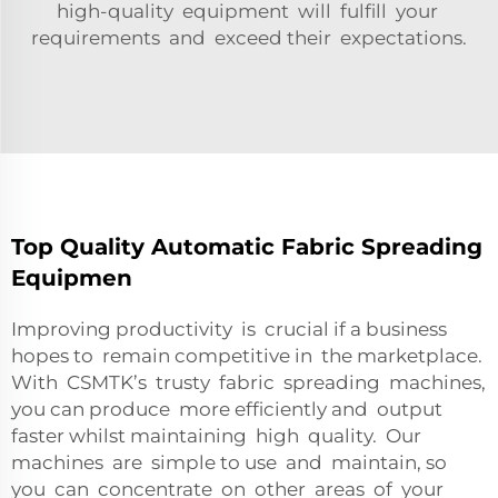
high-quality equipment will fulfill your
requirements and exceed their expectations.
Top Quality Automatic Fabric Spreading
Equipmen
Improving productivity is crucial if a business
hopes to remain competitive in the marketplace.
With CSMTK’s trusty fabric spreading machines,
you can produce more efficiently and output
faster whilst maintaining high quality. Our
machines are simple to use and maintain, so
you can concentrate on other areas of your