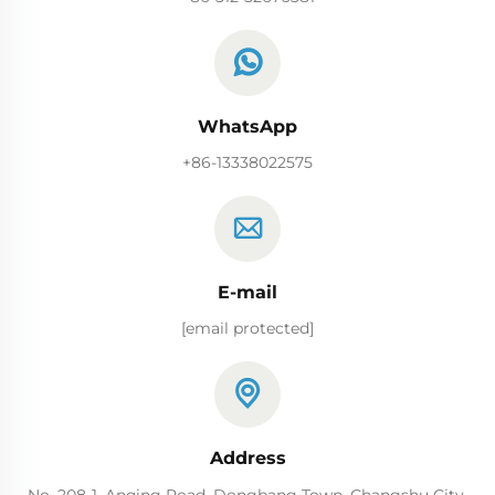
WhatsApp
+86-13338022575
E-mail
[email protected]
Address