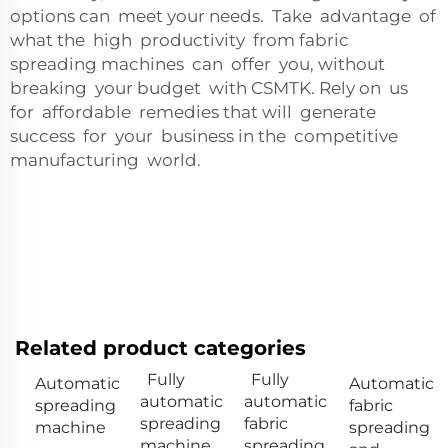
options can meet your needs. Take advantage of
what the high productivity from fabric
spreading machines can offer you, without
breaking your budget with CSMTK. Rely on us
for affordable remedies that will generate
success for your business in the competitive
manufacturing world.
Related product categories
Fully
Fully
Automatic
Automatic
automatic
automatic
spreading
fabric
spreading
fabric
machine
spreading
machine
spreading