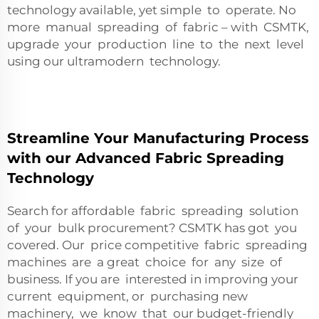
technology available, yet simple to operate. No
more manual spreading of fabric – with CSMTK,
upgrade your production line to the next level
using our ultramodern technology.
Streamline Your Manufacturing Process
with our Advanced Fabric Spreading
Technology
Search for affordable fabric spreading solution
of your bulk procurement? CSMTK has got you
covered. Our price competitive fabric spreading
machines are a great choice for any size of
business. If you are interested in improving your
current equipment, or purchasing new
machinery, we know that our budget-friendly