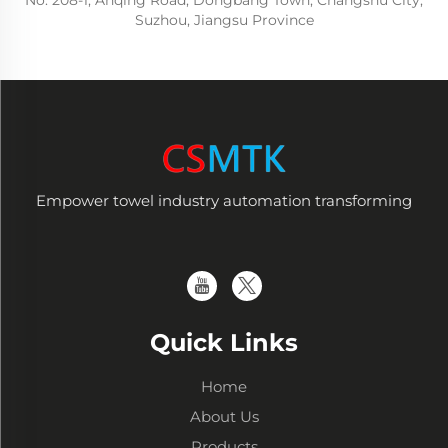
No. 208-1, Anqing Road, Dongbang Town, Changshu City,
Suzhou, Jiangsu Province
Empower towel industry automation transforming
Quick Links
Home
About Us
Products