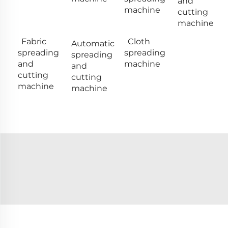
and
machine
cutting
machine
Fabric
Cloth
Automatic
spreading
spreading
spreading
and
machine
and
cutting
cutting
machine
machine