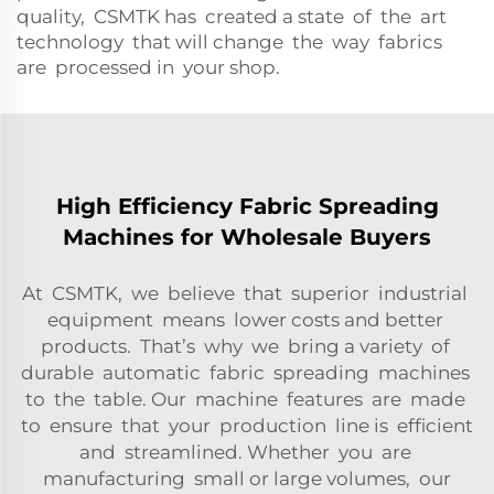
quality, CSMTK has created a state of the art
technology that will change the way fabrics
are processed in your shop.
High Efficiency Fabric Spreading
Machines for Wholesale Buyers
At CSMTK, we believe that superior industrial
equipment means lower costs and better
products. That’s why we bring a variety of
durable automatic fabric spreading machines
to the table. Our machine features are made
to ensure that your production line is efficient
and streamlined. Whether you are
manufacturing small or large volumes, our