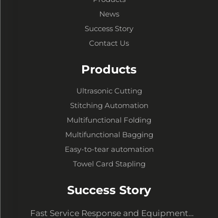
News
Success Story
Contact Us
Products
Ultrasonic Cutting
Stitching Automation
Multifunctional Folding
Multifunctional Bagging
Easy-to-tear automation
Towel Card Stapling
Success Story
Fast Service Response and Equipment