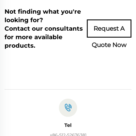
Not finding what you're
looking for?
Contact our consultants
Request A
for more available
Quote Now
products.
Tel
+86-512-52676381