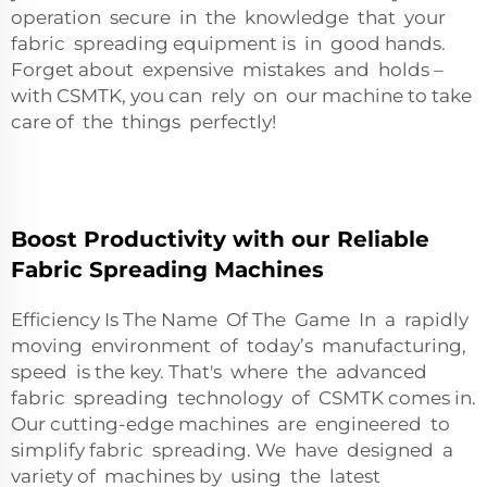
operation secure in the knowledge that your
fabric spreading equipment is in good hands.
Forget about expensive mistakes and holds –
with CSMTK, you can rely on our machine to take
care of the things perfectly!
Boost Productivity with our Reliable
Fabric Spreading Machines
Efficiency Is The Name Of The Game In a rapidly
moving environment of today’s manufacturing,
speed is the key. That's where the advanced
fabric spreading technology of CSMTK comes in.
Our cutting-edge machines are engineered to
simplify fabric spreading. We have designed a
variety of machines by using the latest