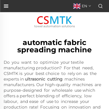
EN
towel automation solutions
automatic fabric
spreading machine
Do you want to optimize your textile
manufacturing production? For that need,
CSMTK is your best choice to rely on as the
experts in
ultrasonic cutting
machines
manufacturers. Our high-quality machines are
purpose-designed for wholesale use which
offers a perfect blending of efficiency, low
labour, and ease of use to increase your
production rate! Focusing on innovation and