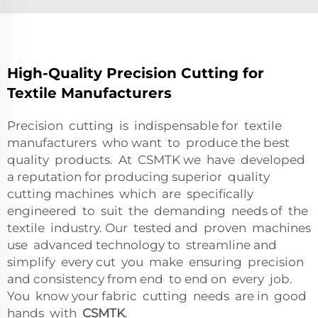
High-Quality Precision Cutting for
Textile Manufacturers
Precision cutting is indispensable for textile
manufacturers who want to produce the best
quality products. At CSMTK we have developed
a reputation for producing superior quality
cutting machines which are specifically
engineered to suit the demanding needs of the
textile industry. Our tested and proven machines
use advanced technology to streamline and
simplify every cut you make ensuring precision
and consistency from end to end on every job.
You know your fabric cutting needs are in good
hands with
CSMTK
.