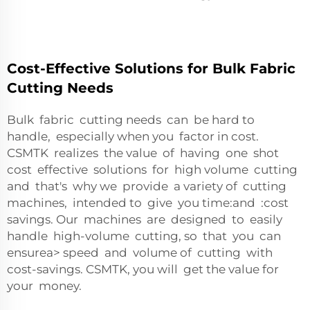
Cost-Effective Solutions for Bulk Fabric
Cutting Needs
Bulk fabric cutting needs can be hard to
handle, especially when you factor in cost.
CSMTK realizes the value of having one shot
cost effective solutions for high volume cutting
and that's why we provide a variety of cutting
machines, intended to give you time:and :cost
savings. Our machines are designed to easily
handle high-volume cutting, so that you can
ensurea> speed and volume of cutting with
cost-savings. CSMTK, you will get the value for
your money.