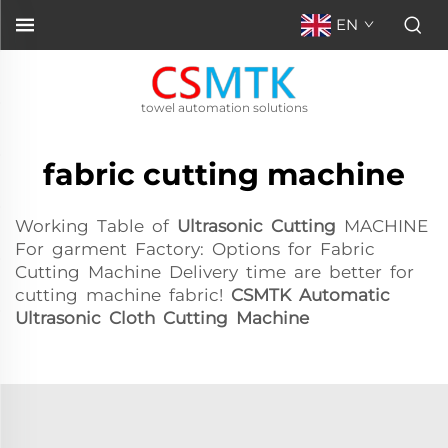
EN
towel automation solutions
fabric cutting machine
Working Table of
Ultrasonic Cutting
MACHINE
For garment Factory: Options for Fabric
Cutting Machine Delivery time are better for
cutting machine fabric!
CSMTK Automatic
Ultrasonic Cloth Cutting Machine