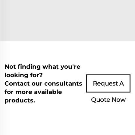
Not finding what you're
looking for?
Contact our consultants
Request A
for more available
Quote Now
products.