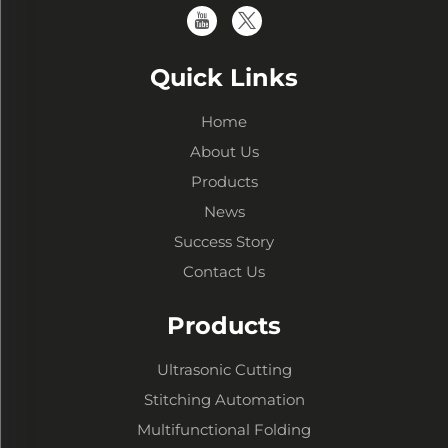
Quick Links
Home
About Us
Products
News
Success Story
Contact Us
Products
Ultrasonic Cutting
Stitching Automation
Multifunctional Folding