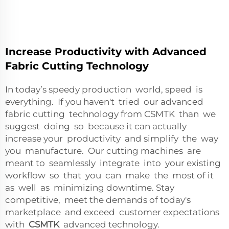
Increase Productivity with Advanced
Fabric Cutting Technology
In today’s speedy production world, speed is
everything. If you haven't tried our advanced
fabric cutting technology from CSMTK than we
suggest doing so because it can actually
increase your productivity and simplify the way
you manufacture. Our cutting machines are
meant to seamlessly integrate into your existing
workflow so that you can make the most of it
as well as minimizing downtime. Stay
competitive, meet the demands of today's
marketplace and exceed customer expectations
with
CSMTK
advanced technology.