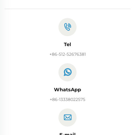
Tel
+86-512-52676381
WhatsApp
+86-13338022575
E-mail