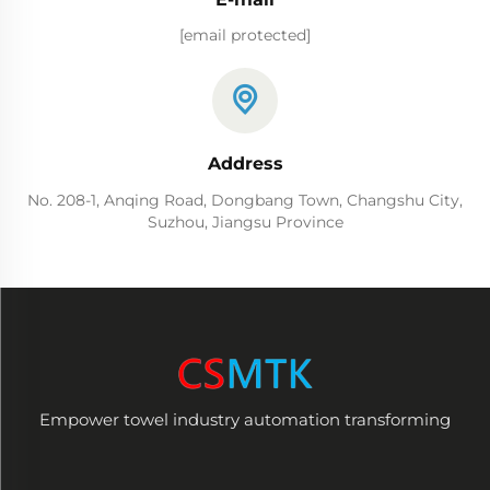
[email protected]
Address
No. 208-1, Anqing Road, Dongbang Town, Changshu City,
Suzhou, Jiangsu Province
Empower towel industry automation transforming