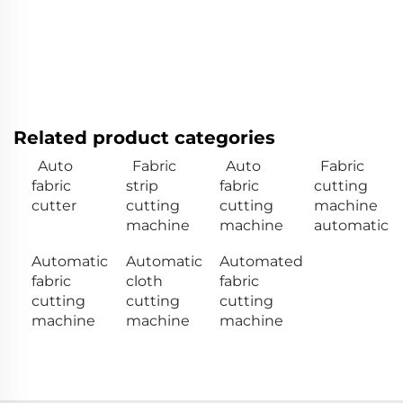
Related product categories
Auto
Fabric
Auto
Fabric
fabric
strip
fabric
cutting
cutter
cutting
cutting
machine
machine
machine
automatic
Automatic
Automatic
Automated
fabric
cloth
fabric
cutting
cutting
cutting
machine
machine
machine