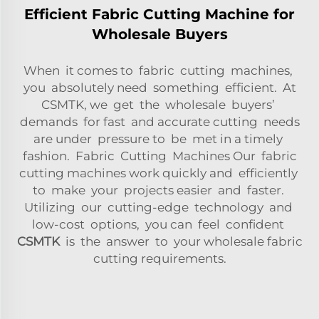
Efficient Fabric Cutting Machine for
Wholesale Buyers
When it comes to fabric cutting machines,
you absolutely need something efficient. At
CSMTK, we get the wholesale buyers’
demands for fast and accurate cutting needs
are under pressure to be met in a timely
fashion. Fabric Cutting Machines Our fabric
cutting machines work quickly and efficiently
to make your projects easier and faster.
Utilizing our cutting-edge technology and
low-cost options, you can feel confident
CSMTK
is the answer to your wholesale fabric
cutting requirements.