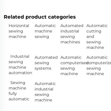
Related product categories
Horizontal
Automatic
Automated
Automatic
sewing
machine
industrial
cutting
machine
sewing
sewing
and
machines
sewing
machine
Industrial
Automated
Automatic
Automatic
sewing
sewing
computerised
computeriz
machine
systems
sewing
sewing
automation
machine
machine
Sewing
Automatic
machine
industrial
fully
sewing
automatic
machine