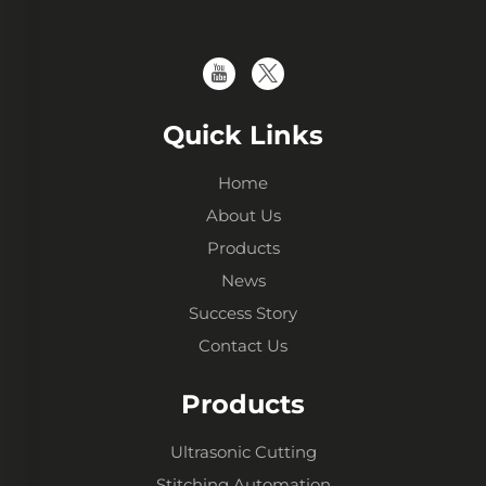
Quick Links
Home
About Us
Products
News
Success Story
Contact Us
Products
Ultrasonic Cutting
Stitching Automation