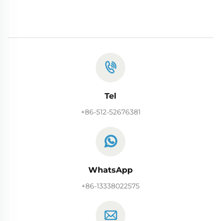
Tel
+86-512-52676381
WhatsApp
+86-13338022575