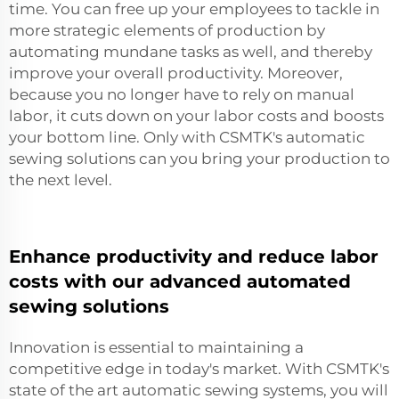
time. You can free up your employees to tackle in
more strategic elements of production by
automating mundane tasks as well, and thereby
improve your overall productivity. Moreover,
because you no longer have to rely on manual
labor, it cuts down on your labor costs and boosts
your bottom line. Only with CSMTK's automatic
sewing solutions can you bring your production to
the next level.
Enhance productivity and reduce labor
costs with our advanced automated
sewing solutions
Innovation is essential to maintaining a
competitive edge in today's market. With CSMTK's
state of the art automatic sewing systems, you will