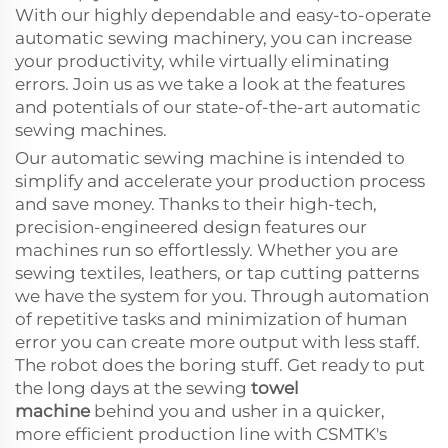
With our highly dependable and easy-to-operate
automatic sewing machinery, you can increase
your productivity, while virtually eliminating
errors. Join us as we take a look at the features
and potentials of our state-of-the-art automatic
sewing machines.
Our automatic sewing machine is intended to
simplify and accelerate your production process
and save money. Thanks to their high-tech,
precision-engineered design features our
machines run so effortlessly. Whether you are
sewing textiles, leathers, or tap cutting patterns
we have the system for you. Through automation
of repetitive tasks and minimization of human
error you can create more output with less staff.
The robot does the boring stuff. Get ready to put
the long days at the sewing
towel
machine
behind you and usher in a quicker,
more efficient production line with CSMTK's