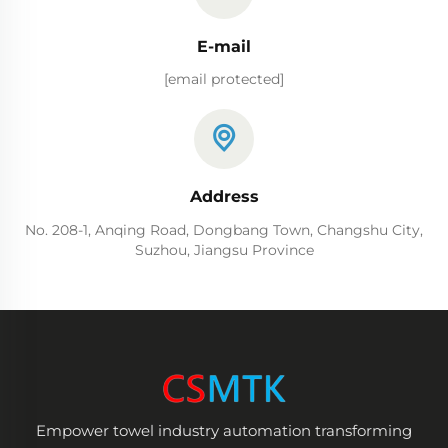
E-mail
[email protected]
Address
No. 208-1, Anqing Road, Dongbang Town, Changshu City,
Suzhou, Jiangsu Province
Empower towel industry automation transforming