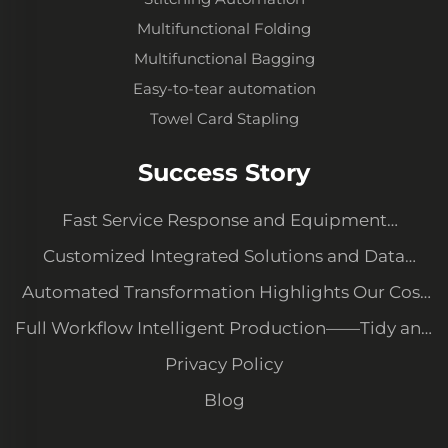
Multifunctional Folding
Multifunctional Bagging
Easy-to-tear automation
Towel Card Stapling
Success Story
Fast Service Response and Equipment
Upgrading to Meet New Demands
Customized Integrated Solutions and Data
Management System
Automated Transformation Highlights Our Cost
Advantage and Secures Major Client Orders
Full Workflow Intelligent Production——Tidy and
Orderly Workshop with High Quality Consistency
Privacy Policy
Blog