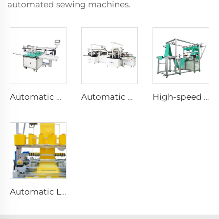
automated sewing machines.
Automatic Hand Towel Collecting and Stacking Machine for Automatic Towel Sewing Production Line
Automatic Horizontal Sewing Towel Machine Warp and Weft Knitted Towel Machine Full Auto Microfiber Sewing Machine
High-speed Automatic Microfiber Towel Longitudinal Stitching Machine Automatic Length Sewing Towel Machine
Automatic Long Sewing Towel Machine Long Stitching Automatic Machine Automatic Microfiber Towel Machine