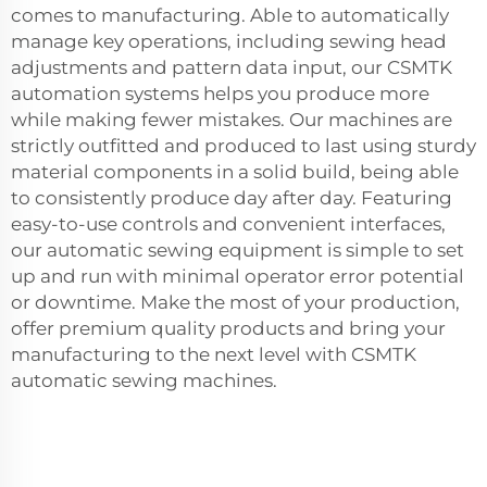
comes to manufacturing. Able to automatically
manage key operations, including sewing head
adjustments and pattern data input, our CSMTK
automation systems helps you produce more
while making fewer mistakes. Our machines are
strictly outfitted and produced to last using sturdy
material components in a solid build, being able
to consistently produce day after day. Featuring
easy-to-use controls and convenient interfaces,
our automatic sewing equipment is simple to set
up and run with minimal operator error potential
or downtime. Make the most of your production,
offer premium quality products and bring your
manufacturing to the next level with CSMTK
automatic sewing machines.