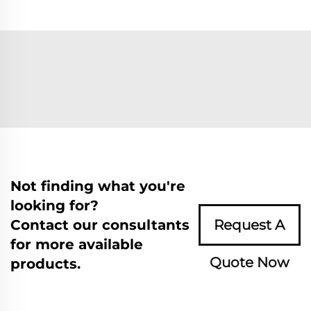
Not finding what you're
looking for?
Contact our consultants
Request A
for more available
Quote Now
products.