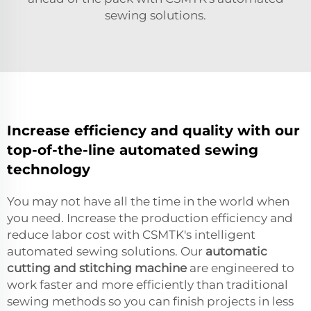
sewing solutions.
Increase efficiency and quality with our
top-of-the-line automated sewing
technology
You may not have all the time in the world when
you need. Increase the production efficiency and
reduce labor cost with CSMTK's intelligent
automated sewing solutions. Our
automatic
cutting and stitching machine
are engineered to
work faster and more efficiently than traditional
sewing methods so you can finish projects in less