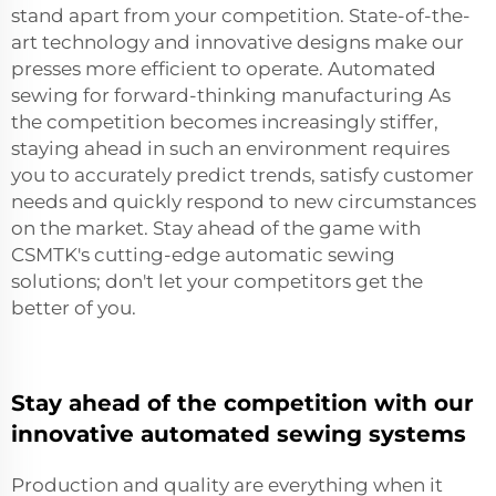
stand apart from your competition. State-of-the-
art technology and innovative designs make our
presses more efficient to operate. Automated
sewing for forward-thinking manufacturing As
the competition becomes increasingly stiffer,
staying ahead in such an environment requires
you to accurately predict trends, satisfy customer
needs and quickly respond to new circumstances
on the market. Stay ahead of the game with
CSMTK's cutting-edge automatic sewing
solutions; don't let your competitors get the
better of you.
Stay ahead of the competition with our
innovative automated sewing systems
Production and quality are everything when it