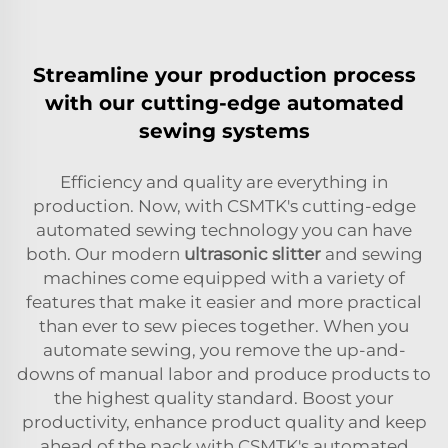
Streamline your production process
with our cutting-edge automated
sewing systems
Efficiency and quality are everything in
production. Now, with CSMTK's cutting-edge
automated sewing technology you can have
both. Our modern
ultrasonic slitter
and sewing
machines come equipped with a variety of
features that make it easier and more practical
than ever to sew pieces together. When you
automate sewing, you remove the up-and-
downs of manual labor and produce products to
the highest quality standard. Boost your
productivity, enhance product quality and keep
ahead of the pack with CSMTK's automated