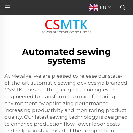
EN
towel automation solutions
Automated sewing
systems
At Metaike, we are pleased to release our state-
of-the-art automatic sewing devices via branded
CSMTK. These cutting-edge technologies are
engineered to transform the manufacturing
environment by optimizing performance,
increasing productivity and monitoring product
quality. Our latest sewing technology is designed
to enhance production flow, lower labor costs
and help you stay ahead of the competition.