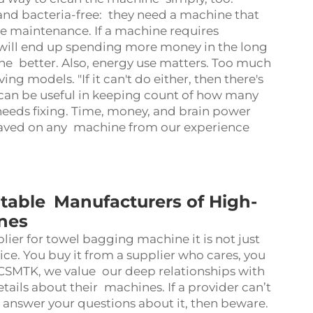
n and bacteria-free: they need a machine that
he maintenance. If a machine requires
u will end up spending more money in the long
he better. Also, energy use matters. Too much
g models. "If it can't do either, then there's
can be useful in keeping count of how many
eeds fixing. Time, money, and brain power
saved on any machine from our experience
able Manufacturers of High-
nes
er for towel bagging machine it is not just
rvice. You buy it from a supplier who cares, you
 CSMTK, we value our deep relationships with
tails about their machines. If a provider can’t
 answer your questions about it, then beware.