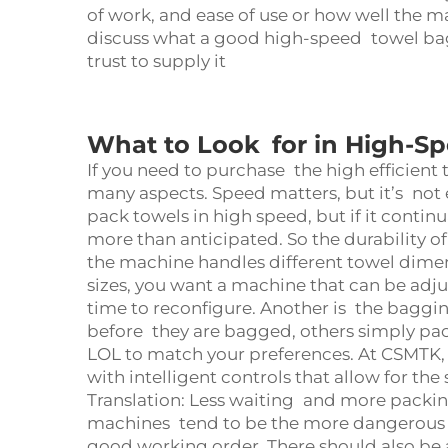
of work, and ease of use or how well the mac
discuss what a good high-speed towel ba
trust to supply it
What to Look for in High-S
If you need to purchase the high efficient
many aspects. Speed matters, but it’s not
pack towels in high speed, but if it contin
more than anticipated. So the durability o
the machine handles different towel dimens
sizes, you want a machine that can be adju
time to reconfigure. Another is the bagg
before they are bagged, others simply pa
LOL to match your preferences. At CSMTK,
with intelligent controls that allow for th
Translation: Less waiting and more packing
machines tend to be the more dangerous o
good working order. There should also be 