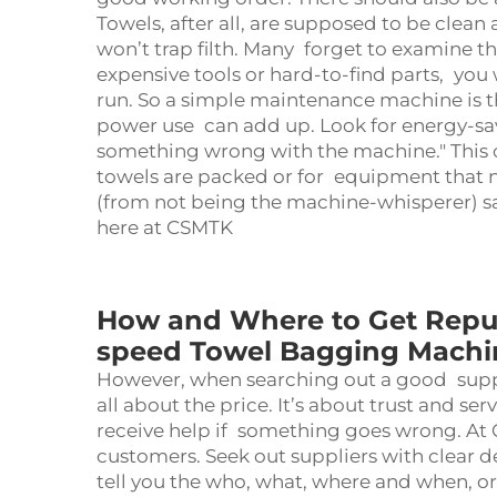
Towels, after all, are supposed to be clea
won’t trap filth. Many forget to examine t
expensive tools or hard-to-find parts, yo
run. So a simple maintenance machine is t
power use can add up. Look for energy-savin
something wrong with the machine." This 
towels are packed or for equipment that n
(from not being the machine-whisperer) 
here at CSMTK
How and Where to Get Reput
speed Towel Bagging Machi
However, when searching out a good suppli
all about the price. It’s about trust and se
receive help if something goes wrong. At
customers. Seek out suppliers with clear de
tell you the who, what, where and when, or