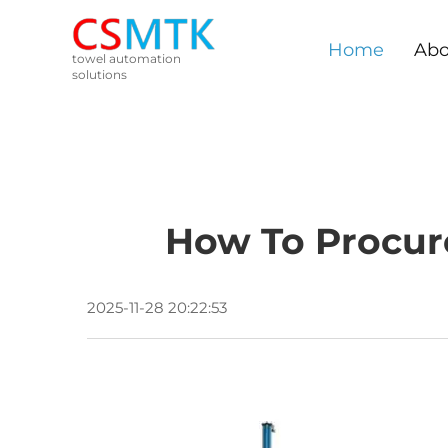
Home
Abo
towel automation
solutions
How To Procur
2025-11-28 20:22:53