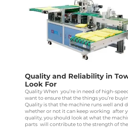
Quality and Reliability in T
Look For
Quality When you’re in need of high-spee
want to ensure that the things you’re buyin
Quality is that the machine runs well and d
whether or not it can keep working after yo
quality, you should look at what the machi
parts will contribute to the strength of 