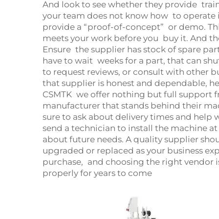
And look to see whether they provide trai
your team does not know how to operate it
provide a “proof-of-concept” or demo. This
meets your work before you buy it. And th
Ensure the supplier has stock of spare par
have to wait weeks for a part, that can shu
to request reviews, or consult with other 
that supplier is honest and dependable, he
CSMTK we offer nothing but full support fro
manufacturer that stands behind their ma
sure to ask about delivery times and help
send a technician to install the machine at 
about future needs. A quality supplier sh
upgraded or replaced as your business exp
purchase, and choosing the right vendor i
properly for years to come