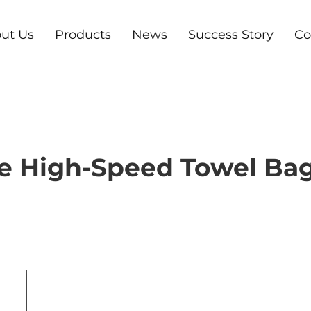
ut Us
Products
News
Success Story
Co
e High-Speed Towel Ba