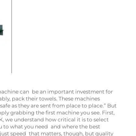
achine can be an important investment for
tably, pack their towels. These machines
fe as they are sent from place to place.” But
mply grabbing the first machine you see. First,
, we understand how critical it is to select
ou to what you need and where the best
 just speed that matters, though, but quality