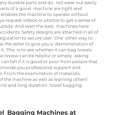
very durable parts and do not wear out easily.
e parts of a good machine are tight and
is enables the machine to operate without
s request videos or photos to get a sense of
utside. And even the best machines have
cidents. Safety designs are attached in all of
ulation to secure user. One other way to
Ask the seller to give you a demonstration of
. This is to see whether it can bag towels
ine review can be helpful or simply asking
can tell if it is good or poor from people that
 provide you professional support and
e. From the examination of materials,
of the machine as well as learning others’
ontrol and long duration towel bagging
el Bagging Machines at