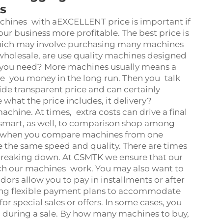
s
hines with aEXCELLENT price is important if
 business more profitable. The best price is
which may involve purchasing many machines
holesale, are use quality machines designed
 you need? More machines usually means a
ve you money in the long run. Then you talk
ide transparent price and can certainly
what the price includes, it delivery?
achine. At times, extra costs can drive a final
s smart, as well, to comparison shop among
hat when you compare machines from one
e the same speed and quality. There are times
breaking down. At CSMTK we ensure that our
hich our machines work. You may also want to
ors allow you to pay in installments or after
ding flexible payment plans to accommodate
for special sales or offers. In some cases, you
 during a sale. By how many machines to buy,