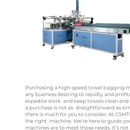
Purchasing a high-speed towel bagging m
any business desiring to rapidly, and profi
expedite work and keep towels clean and sa
a purchase is not as straightforward as si
there is much for you to consider. At CSMTK
the right machine. We’re here to guide y
machines are to meet those needs. It’s not