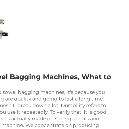
owel Bagging Machines, What to
d towel bagging machines, it's because you
g are quality and going to last a long time.
oesn’t break down a lot. Durability refers to
u use it repeatedly. To verify that it is good
ne is actually made of. Strong metals and
the machine. We concentrate on producing