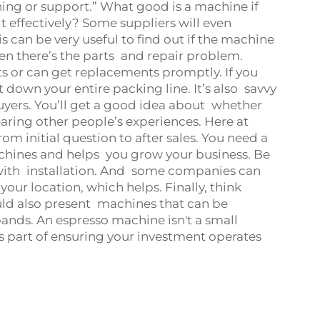
ning or support.” What good is a machine if
 effectively? Some suppliers will even
 can be very useful to find out if the machine
en there’s the parts and repair problem.
ts or can get replacements promptly. If you
t down your entire packing line. It’s also savvy
buyers. You’ll get a good idea about whether
aring other people’s experiences. Here at
m initial question to after sales. You need a
chines and helps you grow your business. Be
 with installation. And some companies can
your location, which helps. Finally, think
ould also present machines that can be
ands. An espresso machine isn't a small
s part of ensuring your investment operates