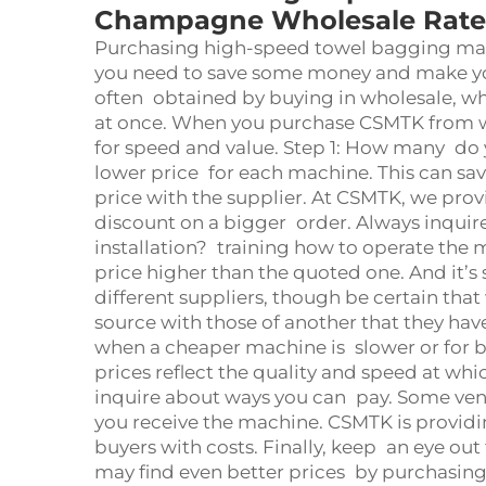
Champagne Wholesale Rate
Purchasing high-speed towel bagging mac
you need to save some money and make your
often obtained by buying in wholesale, 
at once. When you purchase CSMTK from w
for speed and value. Step 1: How many do
lower price for each machine. This can sa
price with the supplier. At CSMTK, we prov
discount on a bigger order. Always inquire 
installation? training how to operate the m
price higher than the quoted one. And it’
different suppliers, though be certain t
source with those of another that they hav
when a cheaper machine is slower or for 
prices reflect the quality and speed at w
inquire about ways you can pay. Some vend
you receive the machine. CSMTK is provi
buyers with costs. Finally, keep an eye out 
may find even better prices by purchasing