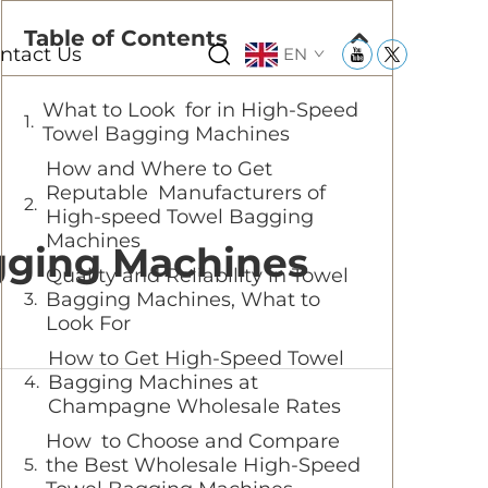
Table of Contents
ntact Us
EN
What to Look for in High-Speed
Towel Bagging Machines
How and Where to Get
Reputable Manufacturers of
High-speed Towel Bagging
Machines
gging Machines
Quality and Reliability in Towel
Bagging Machines, What to
Look For
How to Get High-Speed Towel
Bagging Machines at
Champagne Wholesale Rates
How to Choose and Compare
the Best Wholesale High-Speed