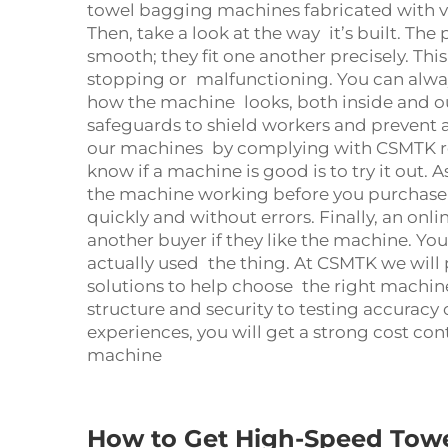
towel
bagging machine
s fabricated with 
Then, take a look at the way it’s built. Th
smooth; they fit one another precisely. Th
stopping or malfunctioning. You can alway
how the machine looks, both inside and o
safeguards to shield workers and prevent ac
our machines by complying with CSMTK reg
know if a machine is good is to try it out. 
the machine working before you purchase it
quickly and without errors. Finally, an onl
another buyer if they like the machine. You 
actually used the thing. At CSMTK we will
solutions to help choose the right machin
structure and security to testing accuracy 
experiences, you will get a strong cost c
machine
How to Get High-Speed Tow