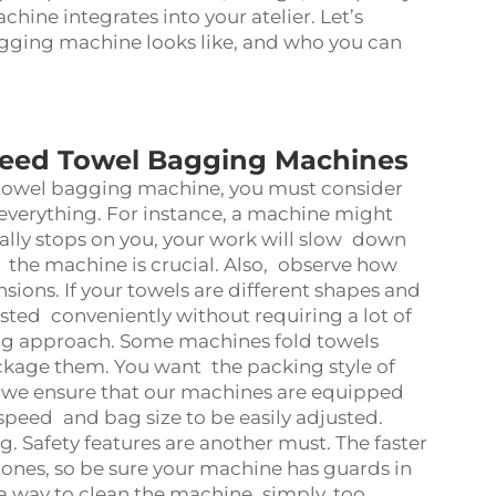
hine integrates into your atelier. Let’s
gging machine looks like, and who you can
peed Towel Bagging Machines
towel bagging machine
, you must consider
 everything. For instance, a machine might
ually stops on you, your work will slow down
f the machine is crucial. Also, observe how
ions. If your towels are different shapes and
sted conveniently without requiring a lot of
ing approach. Some machines fold towels
ckage them. You want the packing style of
 we ensure that our machines are equipped
e speed and bag size to be easily adjusted.
. Safety features are another must. The faster
nes, so be sure your machine has guards in
a way to clean the machine simply, too.