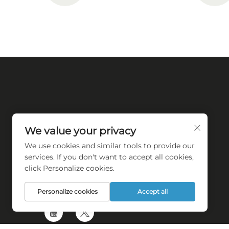
We value your privacy
We use cookies and similar tools to provide our
Empower towel industry automation
services. If you don't want to accept all cookies,
transforming
click Personalize cookies.
Personalize cookies
Accept all