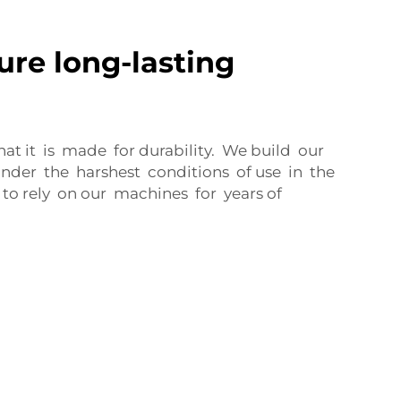
ure long-lasting
t it is made for durability. We build our
der the harshest conditions of use in the
to rely on our machines for years of