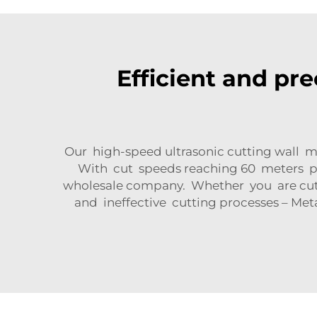
Efficient and pre
Our high-speed ultrasonic cutting wall m
With cut speeds reaching 60 meters p
wholesale company. Whether you are cutti
and ineffective cutting processes – Met