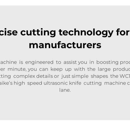
cise cutting technology fo
manufacturers
achine is engineered to assist you in boosting prod
er minute, you can keep up with the large producti
ng complex details or just simple shapes the WC10
aike’s high speed ultrasonic knife cutting machine
lane.