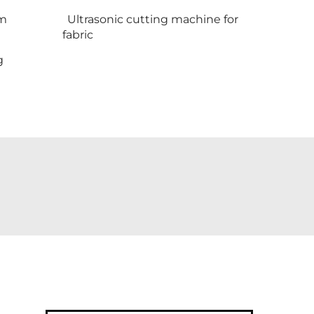
em
Ultrasonic cutting machine for
fabric
g