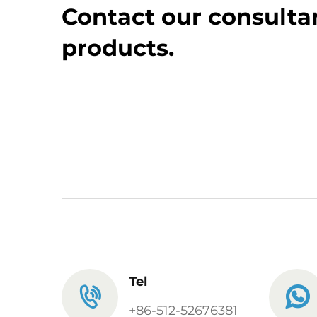
Contact our consultan
products.
Tel
+86-512-52676381