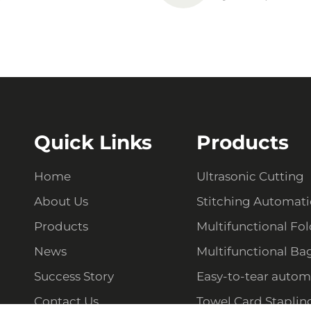
Quick Links
Products
Home
Ultrasonic Cutting
About Us
Stitching Automat
Products
Multifunctional Fo
News
Multifunctional Ba
Success Story
Easy-to-tear autom
Contact Us
Towel Card Staplin