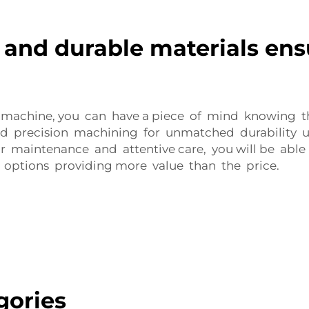
 and durable materials ens
 machine, you can have a piece of mind knowing tha
 precision machining for unmatched durability un
r maintenance and attentive care, you will be able 
d options providing more value than the price.
gories