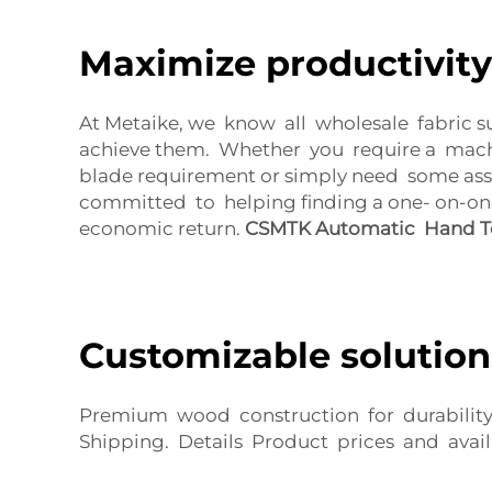
Maximize productivity
At Metaike, we know all wholesale fabric s
achieve them. Whether you require a machi
blade requirement or simply need some assi
committed to helping finding a one- on-on
economic return.
CSMTK Automatic Hand To
Customizable solution
Premium wood construction for durability 
Shipping. Details Product prices and avail