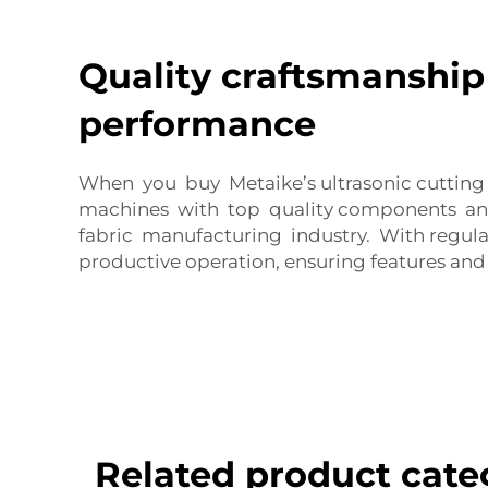
Quality craftsmanship
performance
When you buy Metaike’s ultrasonic cutting
machines with top quality components and
fabric manufacturing industry. With regula
productive operation, ensuring features an
Related product cate