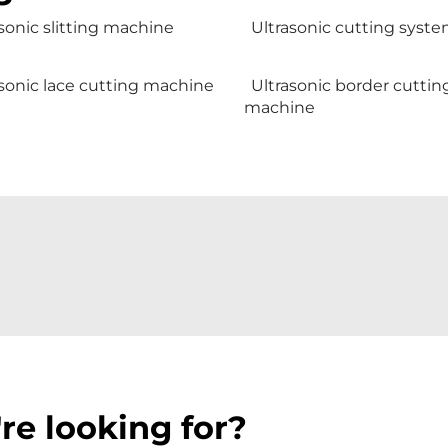
sonic slitting machine
Ultrasonic cutting syst
sonic lace cutting machine
Ultrasonic border cuttin
machine
re looking for?