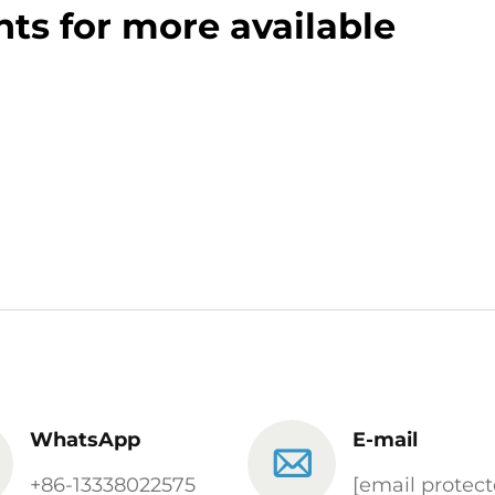
ts for more available
WhatsApp
E-mail
+86-13338022575
[email protect