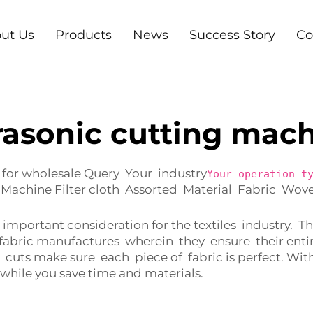
ut Us
Products
News
Success Story
Co
rasonic cutting mac
 for wholesale Query Your industry
Your operation t
Machine Filter cloth Assorted Material Fabric Wo
y important consideration for the textiles industry.
abric manufactures wherein they ensure their entir
 cuts make sure each piece of fabric is perfect. W
while you save time and materials.