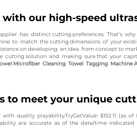
 with our high-speed ultra
upplier has distinct cutting preferences. That’s wh
ne to match the cutting dimensions of your existi
stance on developing an idea from concept to marke
e cutting solution and making sure that your capi
wel Microfiber Cleaning Towel Tagging Machine A
s to meet your unique cut
with quality playability.TryGetValue: $152.11 (as
ability are accurate as of the date/time indicated