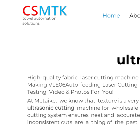
Home
Abo
towel automation
solutions
ult
High-quality fabric laser cutting machine
Making VLE06Auto-feeding Laser Cutting 
Testing Video & Photos For You!
At Metaike, we know that texture is a ver
ultrasonic cutting
machine for wholesale f
cutting system ensures neat and accurate
inconsistent cuts are a thing of the past 