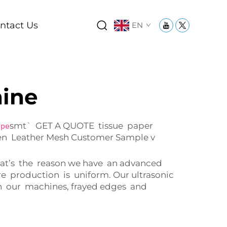
ntact Us
EN
hine
smt` GET A QUOTE tissue paper
ype
ven Leather Mesh Customer Sample v
 That’s the reason we have an advanced
e production is uniform. Our ultrasonic
ith our machines, frayed edges and