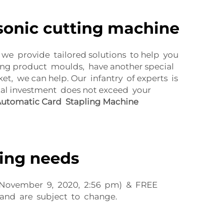
sonic cutting machine
y we provide tailored solutions to help you
ng product moulds, have another special
t, we can help. Our infantry of experts is
tal investment does not exceed your
utomatic Card Stapling Machine
ting needs
 of November 9, 2020, 2:56 pm) & FREE
 and are subject to change.