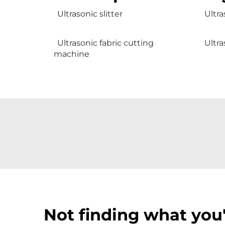
Ultrasonic slitter
Ultra
Ultrasonic fabric cutting
Ultra
machine
Not finding what you'