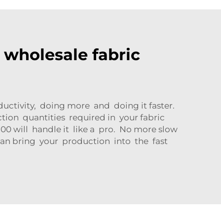
r wholesale fabric
uctivity, doing more and doing it faster.
on quantities required in your fabric
0 will handle it like a pro. No more slow
 can bring your production into the fast