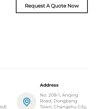
Request A Quote Now
Address
No. 208-1, Anqing
Road, Dongbang
ed]
Town, Changshu City,