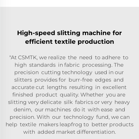
High-speed slitting machine for
efficient textile production
"At CSMTK, we realize the need to adhere to
high standards in fabric processing. The
precision cutting technology used in our
slitters provides for burr-free edges and
accurate cut lengths resulting in excellent
finished product quality. Whether you are
slitting very delicate silk fabrics or very heavy
denim, our machines do it with ease and
precision. With our technology fund, we can
help textile makers leapfrog to better products
with added market differentiation.