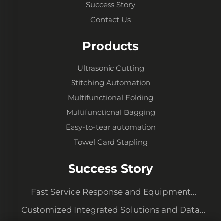
Success Story
Contact Us
Products
Ultrasonic Cutting
Stitching Automation
Multifunctional Folding
Multifunctional Bagging
Easy-to-tear automation
Towel Card Stapling
Success Story
Fast Service Response and Equipment
Upgrading to Meet New Demands
Customized Integrated Solutions and Data