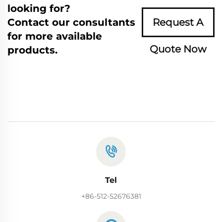
looking for?
Contact our consultants
Request A
for more available
Quote Now
products.
Tel
+86-512-52676381