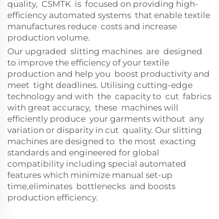
quality, CSMTK is focused on providing high-
efficiency automated systems that enable textile
manufactures reduce costs and increase
production volume.
Our upgraded slitting machines are designed
to improve the efficiency of your textile
production and help you boost productivity and
meet tight deadlines. Utilising cutting-edge
technology and with the capacity to cut fabrics
with great accuracy, these machines will
efficiently produce your garments without any
variation or disparity in cut quality. Our slitting
machines are designed to the most exacting
standards and engineered for global
compatibility including special automated
features which minimize manual set-up
time,eliminates bottlenecks and boosts
production efficiency.