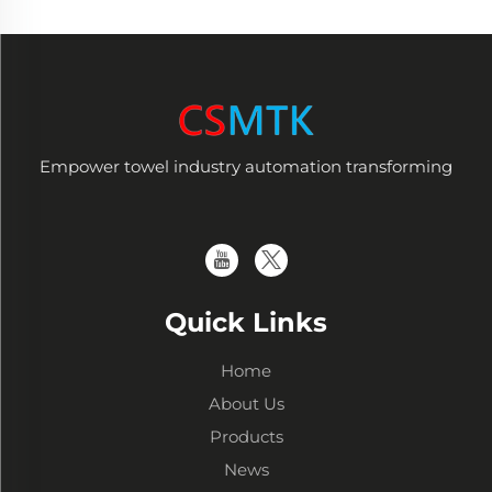
Empower towel industry automation transforming
Quick Links
Home
About Us
Products
News