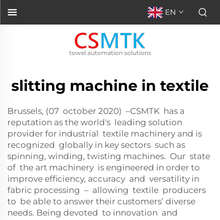
EN
towel automation solutions
slitting machine in textile
Brussels, (07 october 2020) –CSMTK has a
reputation as the world's leading solution
provider for industrial textile machinery and is
recognized globally in key sectors such as
spinning, winding, twisting machines. Our state
of the art machinery is engineered in order to
improve efficiency, accuracy and versatility in
fabric processing – allowing textile producers
to be able to answer their customers’ diverse
needs. Being devoted to innovation and