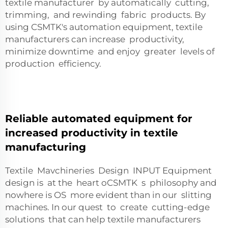
textile manufacturer by automatically cutting,
trimming, and rewinding fabric products. By
using CSMTK's automation equipment, textile
manufacturers can increase productivity,
minimize downtime and enjoy greater levels of
production efficiency.
Reliable automated equipment for
increased productivity in textile
manufacturing
Textile Mavchineries Design INPUT Equipment
design is at the heart oCSMTK s philosophy and
nowhere is OS more evident than in our slitting
machines. In our quest to create cutting-edge
solutions that can help textile manufacturers