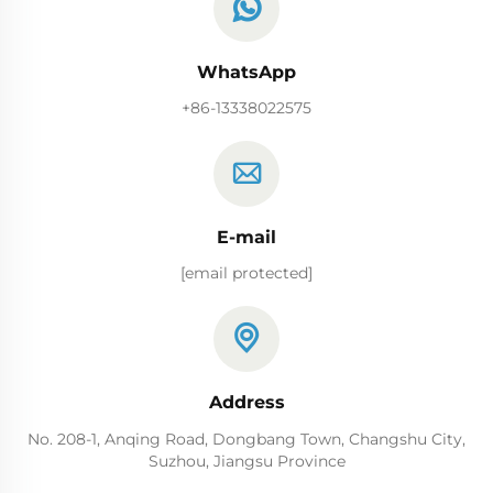
WhatsApp
+86-13338022575
E-mail
[email protected]
Address
No. 208-1, Anqing Road, Dongbang Town, Changshu City,
Suzhou, Jiangsu Province