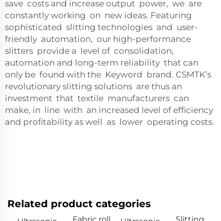
save costs and increase output power, we are
constantly working on new ideas. Featuring
sophisticated slitting technologies and user-
friendly automation, our high-performance
slitters provide a level of consolidation,
automation and long-term reliability that can
only be found with the Keyword brand. CSMTK’s
revolutionary slitting solutions are thus an
investment that textile manufacturers can
make, in line with an increased level of efficiency
and profitability as well as lower operating costs.
Related product categories
Fabric roll
Slitting