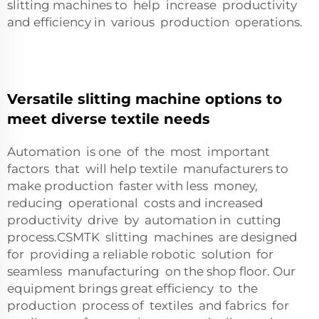
slitting machines to help increase productivity
and efficiency in various production operations.
Versatile slitting machine options to
meet diverse textile needs
Automation is one of the most important
factors that will help textile manufacturers to
make production faster with less money,
reducing operational costs and increased
productivity drive by automation in cutting
process.CSMTK slitting machines are designed
for providing a reliable robotic solution for
seamless manufacturing on the shop floor. Our
equipment brings great efficiency to the
production process of textiles and fabrics for