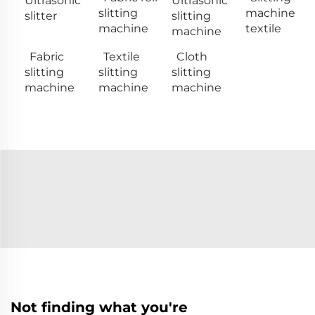
Ultrasonic
Ultrasonic
slitting
machine
slitter
slitting
machine
textile
machine
Fabric
Textile
Cloth
slitting
slitting
slitting
machine
machine
machine
Not finding what you're