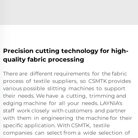
Precision cutting technology for high-
quality fabric processing
There are different requirements for the fabric
process of textile suppliers, so CSMTK provides
various possible slitting machines to support
their needs. We have a cutting, trimming and
edging machine for all your needs. LAYNIA's
staff work closely with customers and partner
with them in engineering the machine for their
specific application. With CSMTK, textile
companies can select from a wide selection of