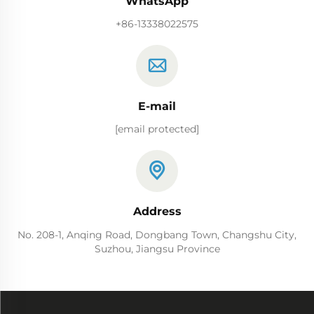
WhatsApp
+86-13338022575
E-mail
[email protected]
Address
No. 208-1, Anqing Road, Dongbang Town, Changshu City,
Suzhou, Jiangsu Province