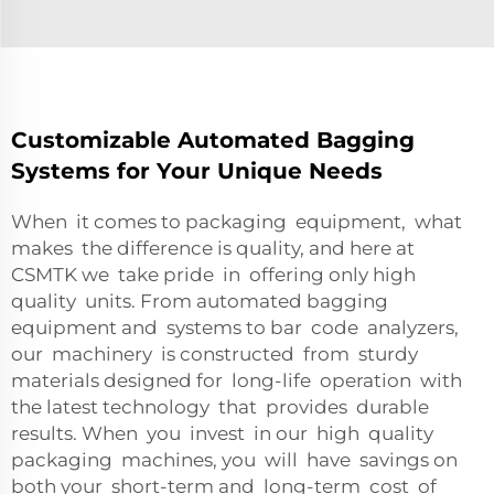
Customizable Automated Bagging
Systems for Your Unique Needs
When it comes to packaging equipment, what
makes the difference is quality, and here at
CSMTK we take pride in offering only high
quality units. From automated bagging
equipment and systems to bar code analyzers,
our machinery is constructed from sturdy
materials designed for long-life operation with
the latest technology that provides durable
results. When you invest in our high quality
packaging machines, you will have savings on
both your short-term and long-term cost of