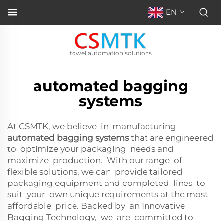
EN
towel automation solutions
automated bagging
systems
At CSMTK, we believe in manufacturing
automated bagging systems
that are engineered
to optimize your packaging needs and
maximize production. With our range of
flexible solutions, we can provide tailored
packaging equipment and completed lines to
suit your own unique requirements at the most
affordable price. Backed by an Innovative
Bagging Technology, we are committed to