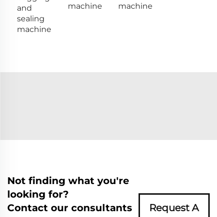
machine
machine
and
sealing
machine
Not finding what you're
looking for?
Contact our consultants
Request A