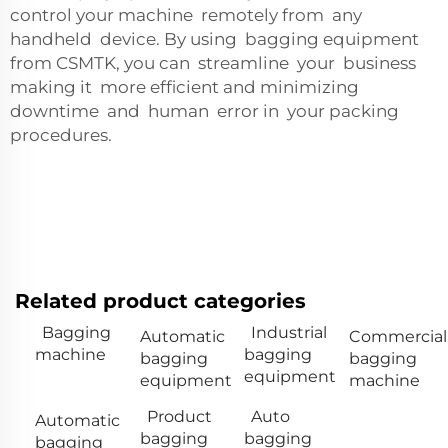
control your machine remotely from any
handheld device. By using bagging equipment
from CSMTK, you can streamline your business
making it more efficient and minimizing
downtime and human error in your packing
procedures.
Related product categories
Bagging
Industrial
Automatic
Commercial
machine
bagging
bagging
bagging
equipment
equipment
machine
Product
Auto
Automatic
bagging
bagging
bagging