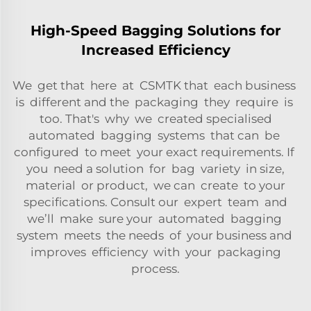
High-Speed Bagging Solutions for
Increased Efficiency
We get that here at CSMTK that each business
is different and the packaging they require is
too. That's why we created specialised
automated bagging systems that can be
configured to meet your exact requirements. If
you need a solution for bag variety in size,
material or product, we can create to your
specifications. Consult our expert team and
we’ll make sure your automated bagging
system meets the needs of your business and
improves efficiency with your packaging
process.