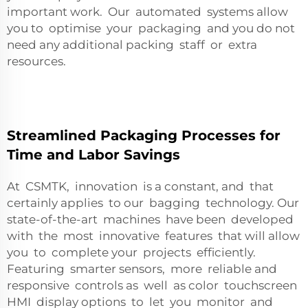
important work. Our automated systems allow
you to optimise your packaging and you do not
need any additional packing staff or extra
resources.
Streamlined Packaging Processes for
Time and Labor Savings
At CSMTK, innovation is a constant, and that
certainly applies to our bagging technology. Our
state-of-the-art machines have been developed
with the most innovative features that will allow
you to complete your projects efficiently.
Featuring smarter sensors, more reliable and
responsive controls as well as color touchscreen
HMI display options to let you monitor and