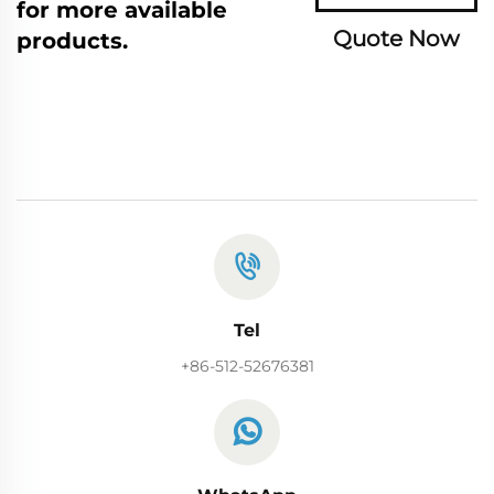
for more available
Quote Now
products.
Tel
+86-512-52676381