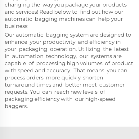
changing the way you package your products
and services! Read below to find out how our
automatic bagging machines can help your
business:
Our automatic bagging system are designed to
enhance your productivity and efficiency in
your packaging operation. Utilizing the latest
in automation technology, our systems are
capable of processing high volumes of product
with speed and accuracy. That means you can
process orders more quickly, shorten
turnaround times and better meet customer
requests. You can reach new levels of
packaging efficiency with our high-speed
baggers.