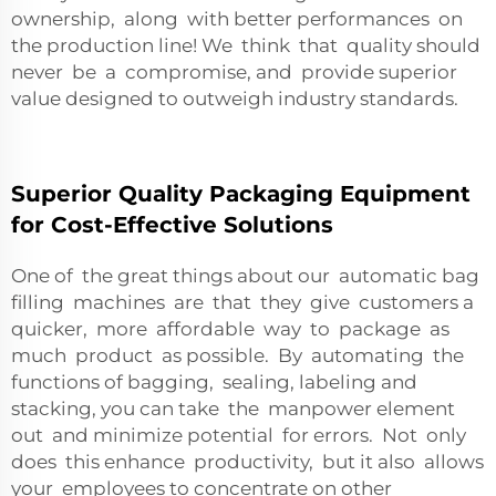
ownership, along with better performances on
the production line! We think that quality should
never be a compromise, and provide superior
value designed to outweigh industry standards.
Superior Quality Packaging Equipment
for Cost-Effective Solutions
One of the great things about our automatic bag
filling machines are that they give customers a
quicker, more affordable way to package as
much product as possible. By automating the
functions of bagging, sealing, labeling and
stacking, you can take the manpower element
out and minimize potential for errors. Not only
does this enhance productivity, but it also allows
your employees to concentrate on other