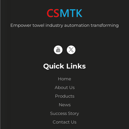
Empower towel industry automation transforming
Quick Links
Home
About Us
Products
News
Success Story
Contact Us